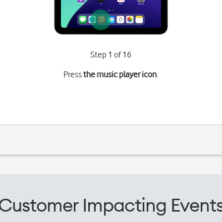
Step 1 of 16
Press
the music player icon
.
Customer Impacting Event