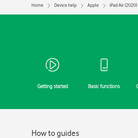
Home
Device help
Apple
iPad Air (2020)
Getting started
Basic functions
How to guides