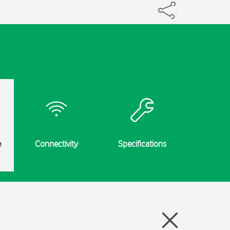
e
Connectivity
Specifications