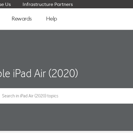
e Us
Infrastructure Partners
Rewards
Help
le iPad Air (2020)