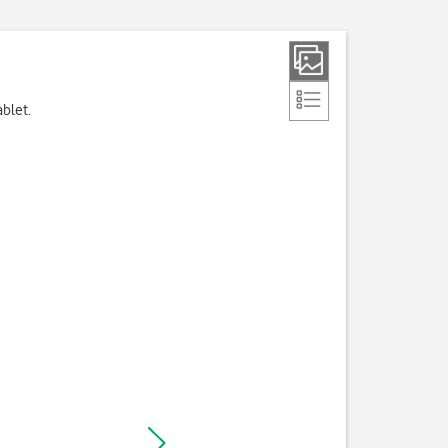
ablet.