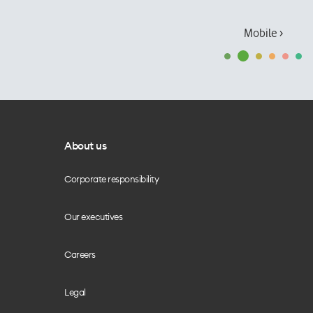
Mobile ›
About us
Corporate responsibility
Our executives
Careers
Legal