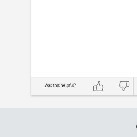
Was this helpful?