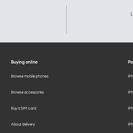
L
Buying online
Po
Browse mobile phones
iP
Browse accessories
iPh
Buy a SIM card
iPh
About delivery
iPh