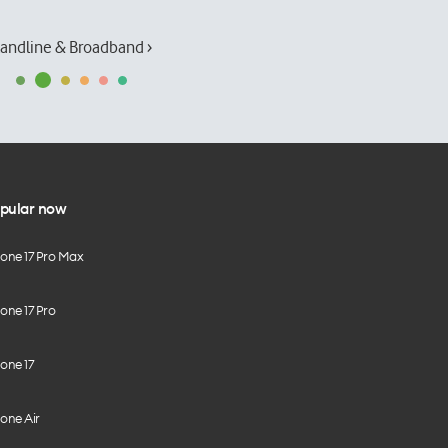
andline & Broadband ›
pular now
hone 17 Pro Max
one 17 Pro
one 17
one Air