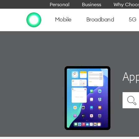
Personal
Business
Why Choos
Mobile
Broadband
5G
App