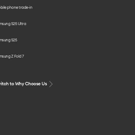
bile phone trade-in
msung S25 Ultra
msung S25
msung Z Fold 7
itch to Why Choose Us