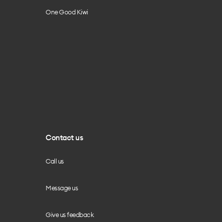
One Good Kiwi
Contact us
Call us
Message us
Give us feedback