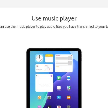
Use music player
an use the music player to play audio files you have transferred to your t