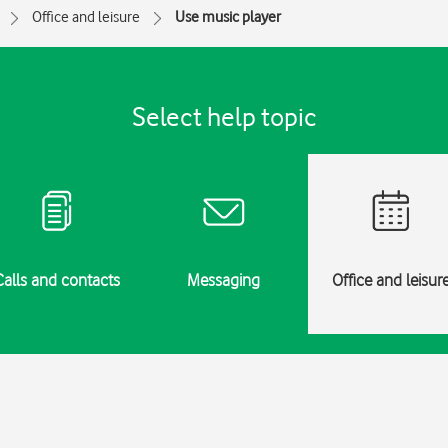
Office and leisure
Use music player
Select help topic
Calls and contacts
Messaging
Office and leisur