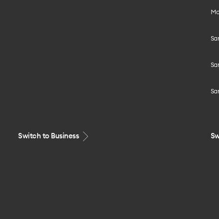
Mo
Sa
Sa
Sa
Switch to Business
Sw