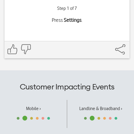
Step 1 of 7
Press
Settings
.
Customer Impacting Events
Mobile ›
Landline & Broadband ›