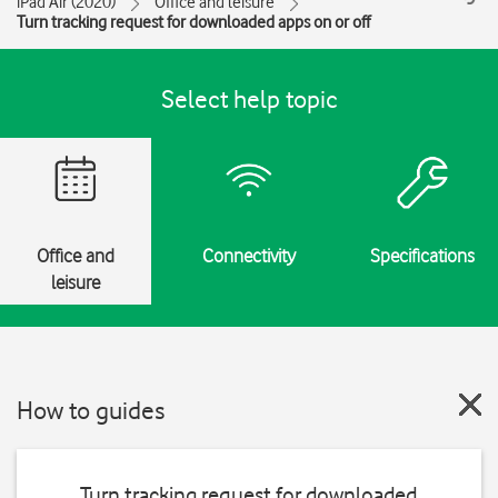
iPad Air (2020)
Office and leisure
Turn tracking request for downloaded apps on or off
Select help topic
Office and
Connectivity
Specifications
leisure
How to guides
Turn tracking request for downloaded