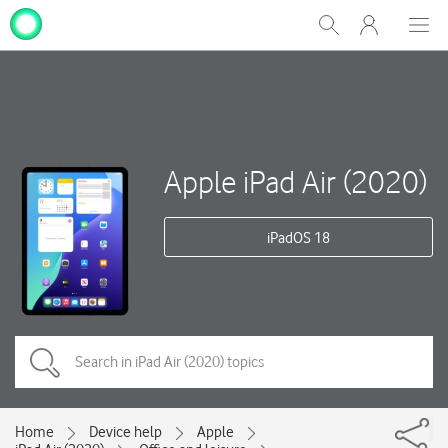
My
Show
Men
Clos
One
Search
dial
NZ
Apple iPad Air (2020)
iPadOS 18
Home
Device help
Apple