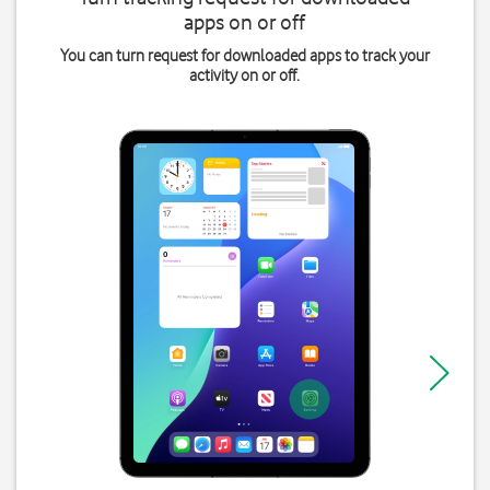
apps on or off
You can turn request for downloaded apps to track your
activity on or off.