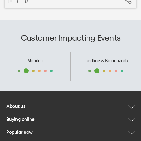
Customer Impacting Events
Mobile ›
Landline & Broadband ›
About us
Buying online
Corporate responsibility
Popular now
Browse mobile phones
Our executives