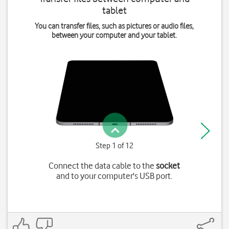
tablet
You can transfer files, such as pictures or audio files,
between your computer and your tablet.
Step 1 of 12
Connect the data cable to the
socket
and to your computer's USB port.