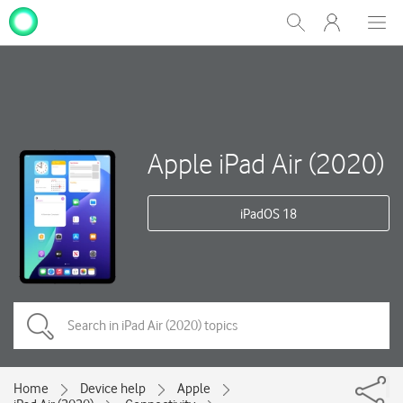
My
Show
Men
Clos
One
Search
dial
NZ
Apple iPad Air (2020)
iPadOS 18
Home
Device help
Apple