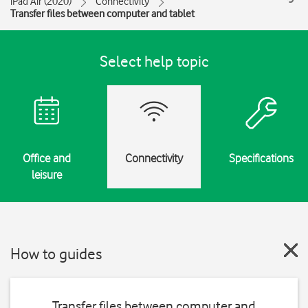
iPad Air (2020)
Connectivity
Transfer files between computer and tablet
Select help topic
Office and
Connectivity
Specifications
leisure
How to guides
Transfer files between computer and