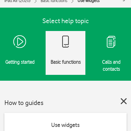
iPad Air (2020)
Basic functions
Use widgets
Select help topic
Getting started
Basic functions
Calls and
contacts
How to guides
Use widgets