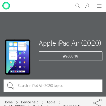
My
Show
Men
Clos
One
Search
dial
NZ
Apple iPad Air (2020)
iPadOS 18
Home
Device help
Apple