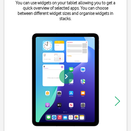
You can use widgets on your tablet allowing you to get a
quick overview of selected apps. You can choose
between different widget sizes and organise widgets in
stacks.