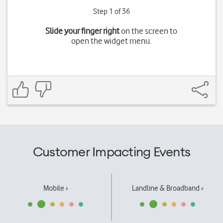
Step 1 of 36
Slide your finger right
on the screen to
open the widget menu.
Customer Impacting Events
Mobile ›
Landline & Broadband ›