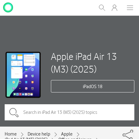
My
Show
Men
Clos
One
Search
dial
NZ
Apple iPad Air 13
(M3) (2025)
iPadOS 18
Home
Device help
Apple