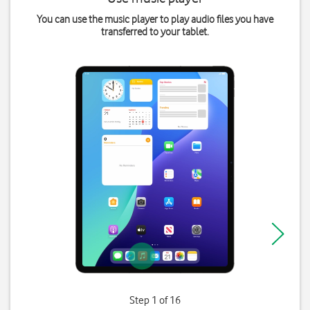
You can use the music player to play audio files you have
transferred to your tablet.
Step 1 of 16