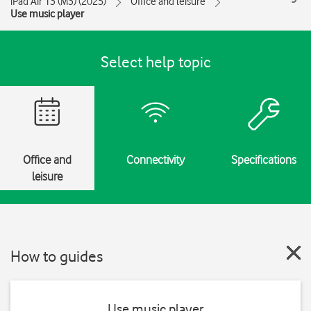
iPad Air 13 (M3) (2025)
Office and leisure
Use music player
Select help topic
Office and
Connectivity
Specifications
leisure
How to guides
Use music player