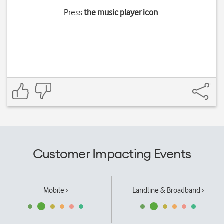
Press
the music player icon
.
Customer Impacting Events
Mobile ›
Landline & Broadband ›