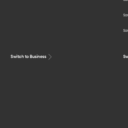
Sa
Sa
Switch to Business
Sw