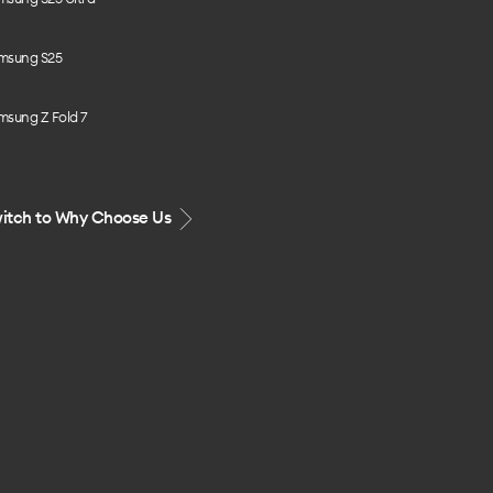
msung S25
msung Z Fold 7
itch to Why Choose Us