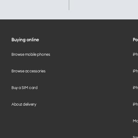
Buying online
Po
Browse mobile phones
iP
Browse accessories
iPh
Buy a SIM card
iPh
About delivery
iPh
Mo
Sa