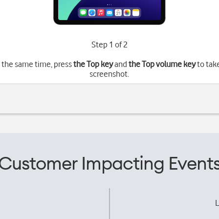
Step 1 of 2
 the same time, press
the Top key
and
the Top volume key
to tak
screenshot.
Customer Impacting Event
L