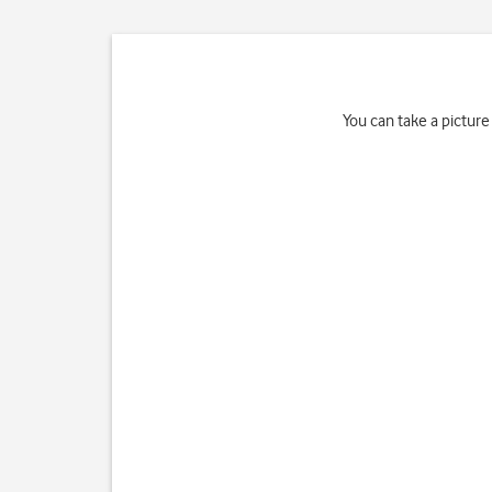
You can take a picture