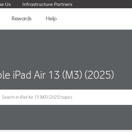
e Us
Infrastructure Partners
Rewards
Help
le iPad Air 13 (M3) (2025)