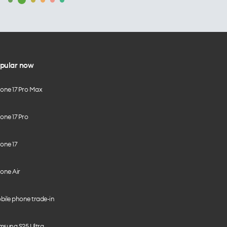
pular now
hone 17 Pro Max
one 17 Pro
one 17
one Air
bile phone trade-in
msung S25 Ultra