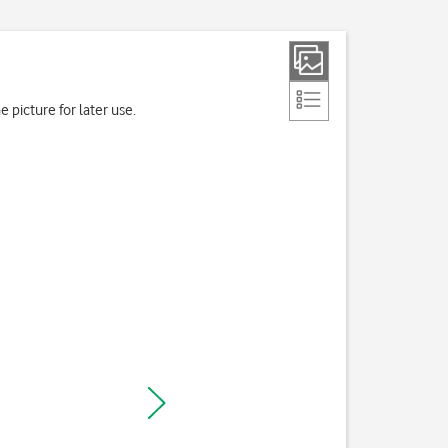
 picture for later use.