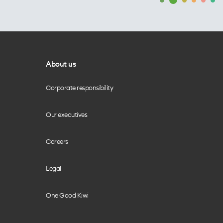
About us
Corporate responsibility
Our executives
Careers
Legal
One Good Kiwi