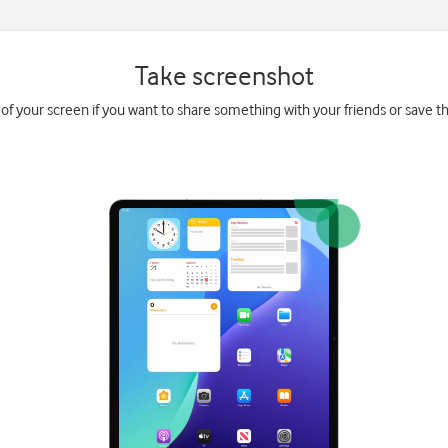
Take screenshot
 of your screen if you want to share something with your friends or save the