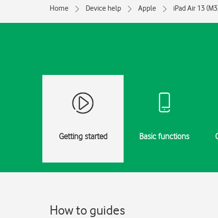
Home
Device help
Apple
iPad Air 13 (M3
Getting started
Basic functions
How to guides