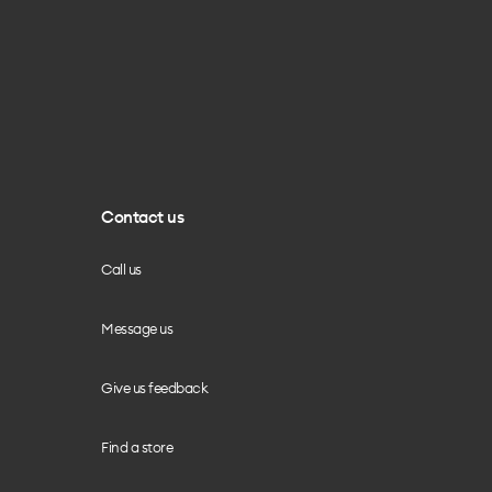
Contact us
Call us
Message us
Give us feedback
Find a store