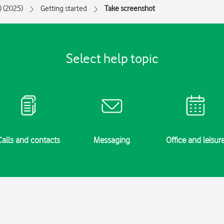
) (2025)
Getting started
Take screenshot
Select help topic
Calls and contacts
Messaging
Office and leisur