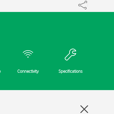
e
Connectivity
Specifications