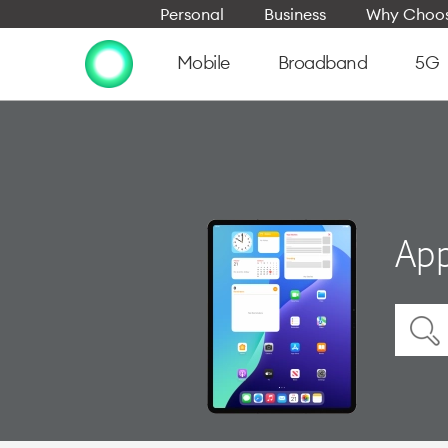
Personal
Business
Why Choos
Mobile
Broadband
5G
App