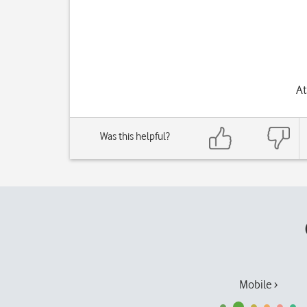
At
Was this helpful?
Mobile ›