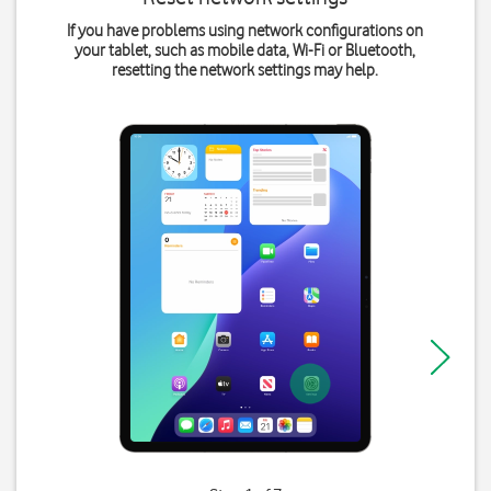
If you have problems using network configurations on
your tablet, such as mobile data, Wi-Fi or Bluetooth,
resetting the network settings may help.