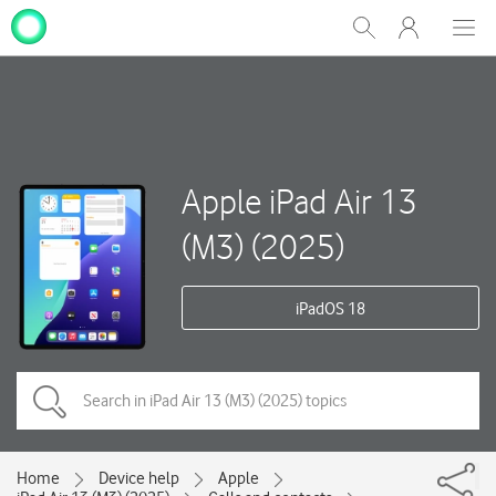
My
Show
Men
Clos
One
Search
dial
NZ
Apple iPad Air 13
(M3) (2025)
iPadOS 18
Home
Device help
Apple