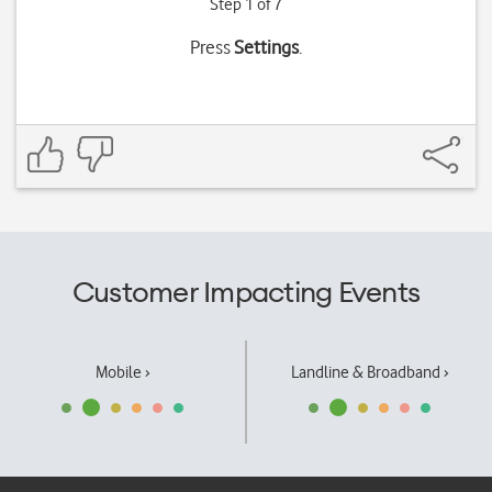
Step 1 of 7
Press
Settings
.
Customer Impacting Events
Mobile ›
Landline & Broadband ›