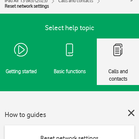
iPad Air 13 (M3) (2025)
Calls and contacts
Reset network settings
Select help topic
Getting started
Basic functions
Calls and
contacts
How to guides
Reset network settings