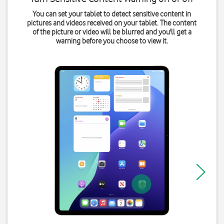
You can set your tablet to detect sensitive content in
pictures and videos received on your tablet. The content
of the picture or video will be blurred and you'll get a
warning before you choose to view it.