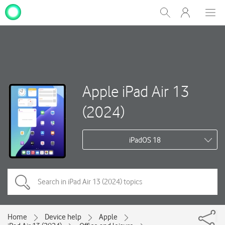
My
Show
Men
Clos
One
Search
dial
NZ
Apple iPad Air 13
(2024)
iPadOS 18
Home
Device help
Apple