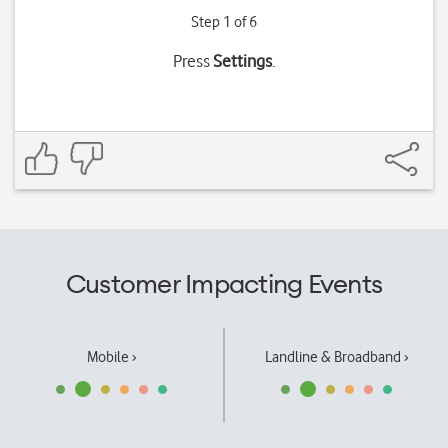
Step 1 of 6
Press
Settings
.
Customer Impacting Events
Mobile ›
Landline & Broadband ›