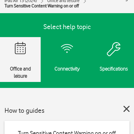
iPad Air 13 (2024)
Office and leisure
Turn Sensitive Content Warning on or off
Select help topic
Office and
Connectivity
Specifications
leisure
How to guides
Turn Sensitive Content Warning on or off