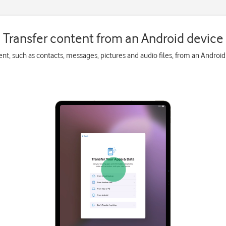
Transfer content from an Android device
ent, such as contacts, messages, pictures and audio files, from an Android 