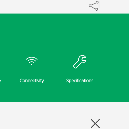
e
Connectivity
Specifications