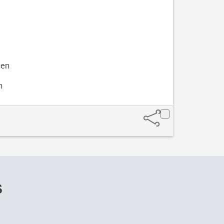
hen
n
s