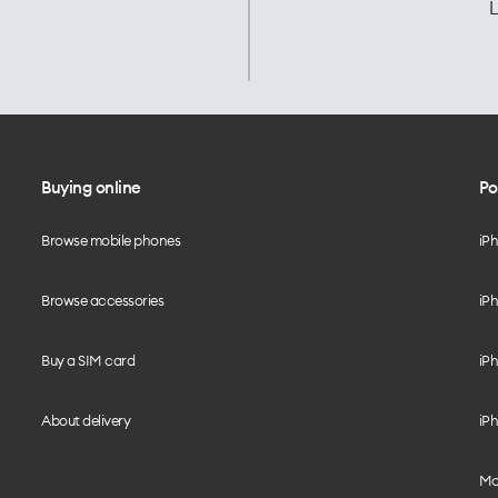
L
Buying online
Po
Browse mobile phones
iP
Browse accessories
iPh
Buy a SIM card
iPh
About delivery
iPh
Mo