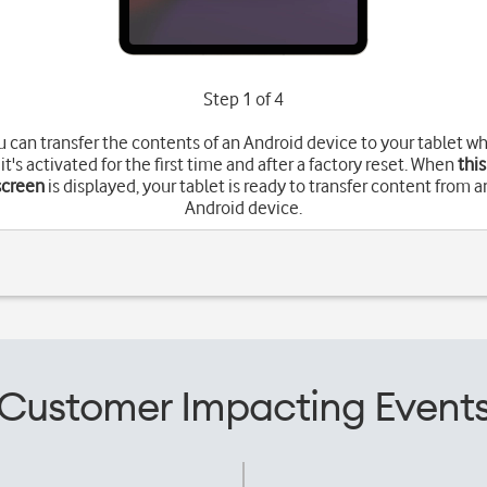
Step 1 of 4
u can transfer the contents of an Android device to your tablet w
it's activated for the first time and after a factory reset. When
this
screen
is displayed, your tablet is ready to transfer content from a
Android device.
Customer Impacting Event