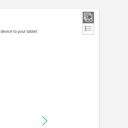
device to your tablet.