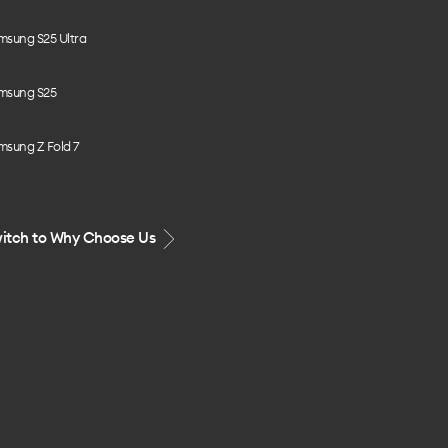
msung S25 Ultra
msung S25
msung Z Fold 7
itch to Why Choose Us