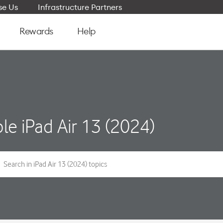
e Us
Infrastructure Partners
Rewards
Help
le iPad Air 13 (2024)