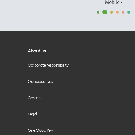
Mobile ›
About us
Corporate responsibility
Our executives
Careers
Legal
One Good Kiwi