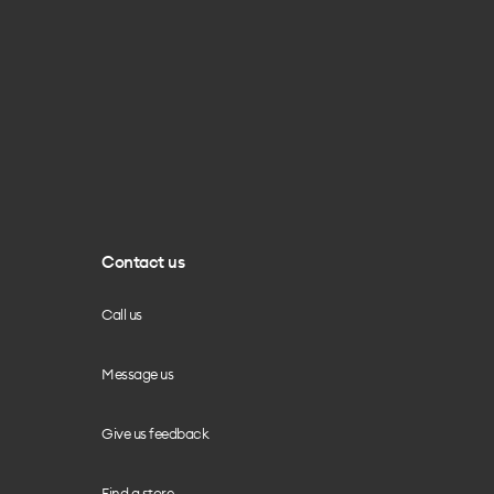
Contact us
Call us
Message us
Give us feedback
Find a store