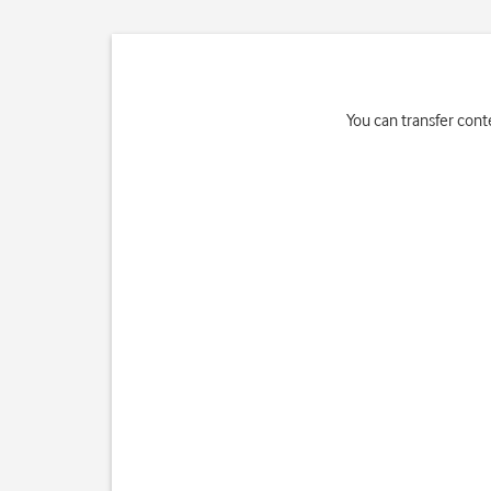
You can transfer cont