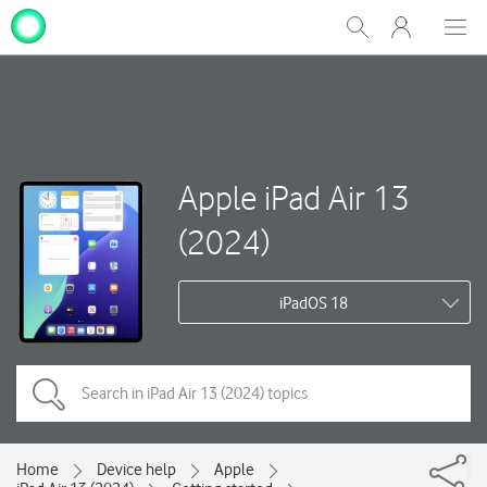
My
Show
Men
Clos
One
Search
dial
NZ
Apple iPad Air 13
(2024)
iPadOS 18
Home
Device help
Apple