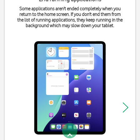
Some applications aren't ended completely when you
return to the home screen. If you don't end them from
the list of running applications, they keep running in the
background which may slow down your tablet.