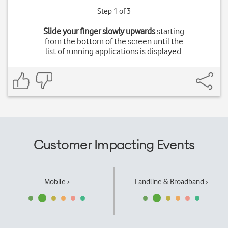
Step 1 of 3
Slide your finger slowly upwards
starting
from the bottom of the screen until the
list of running applications is displayed.
Customer Impacting Events
Mobile ›
Landline & Broadband ›