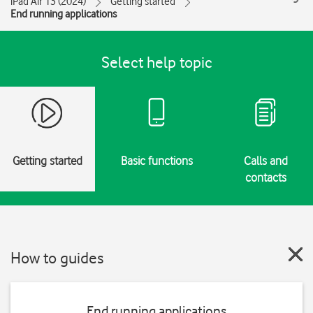
iPad Air 13 (2024)
Getting started
End running applications
Select help topic
Getting started
Basic functions
Calls and
contacts
How to guides
End running applications