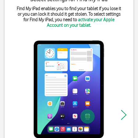
Find My iPad enables you to find your tablet if you lose it
or you can lock it should it get stolen. To select settings
for Find My iPad, you need to
activate your Apple
Account on your tablet
.