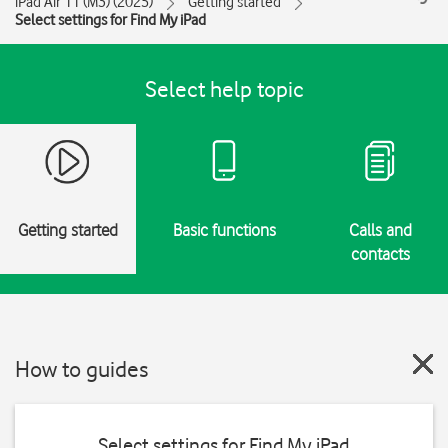
iPad Air 11 (M3) (2025)
Getting started
Select settings for Find My iPad
Select help topic
Getting started
Basic functions
Calls and
contacts
How to guides
Select settings for Find My iPad