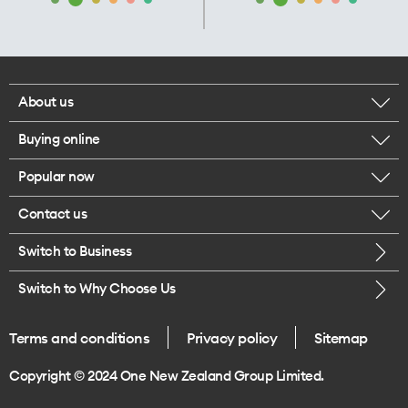
About us
Buying online
Corporate responsibility
Popular now
Browse mobile phones
Our executives
Contact us
iPhone 17 Pro Max
Browse accessories
Careers
Switch to Business
Call us
iPhone 17 Pro
Buy a SIM card
Legal
Switch to Why Choose Us
Message us
iPhone 17
About delivery
One Good Kiwi
Terms and conditions
Privacy policy
Sitemap
Give us feedback
iPhone Air
Copyright © 2024 One New Zealand Group Limited.
Find a store