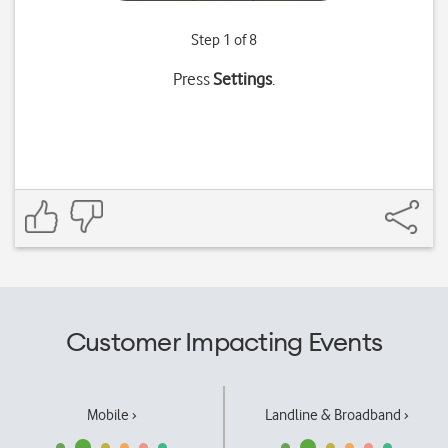
Step 1 of 8
Press
Settings
.
Customer Impacting Events
Mobile ›
Landline & Broadband ›