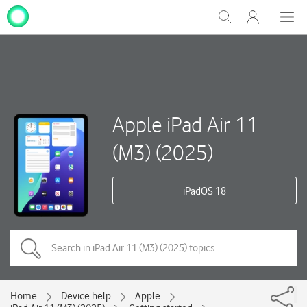
My
Show
Men
Clos
One
Search
dial
NZ
Apple iPad Air 11
(M3) (2025)
iPadOS 18
Home
Device help
Apple