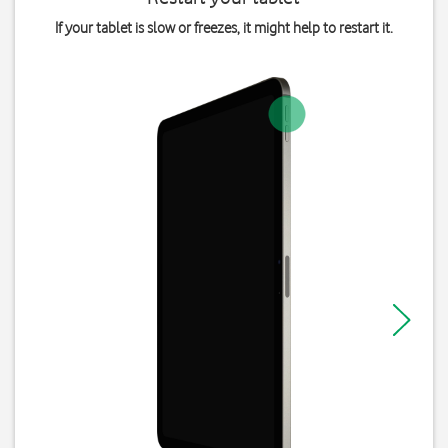
If your tablet is slow or freezes, it might help to restart it.