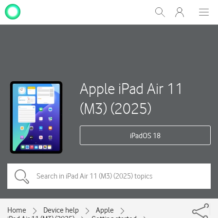
My
Show
Men
Clos
One
Search
dial
NZ
Apple iPad Air 11
(M3) (2025)
iPadOS 18
Home
Device help
Apple