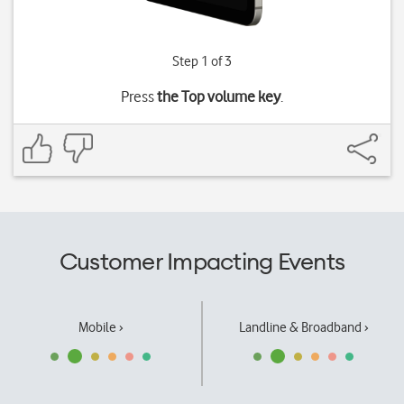
Step 1 of 3
Press
the Top volume key
.
Customer Impacting Events
Mobile ›
Landline & Broadband ›