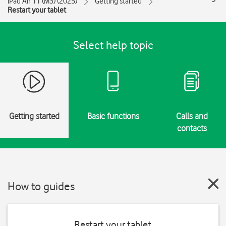
iPad Air 11 (M3) (2025)
Getting started
Restart your tablet
Select help topic
Getting started
Basic functions
Calls and
contacts
How to guides
Restart your tablet