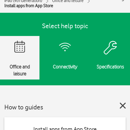
iPad (9th Generation)
Office and leisure
Install apps from App Store
Select help topic
Office and
Connectivity
Specifications
leisure
How to guides
Install apps from App Store