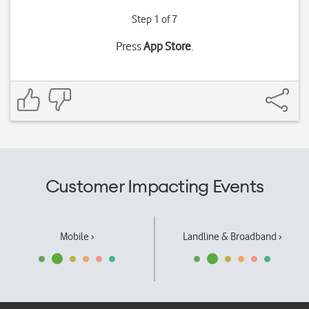
Step 1 of 7
Press
App Store
.
Customer Impacting Events
Mobile ›
Landline & Broadband ›