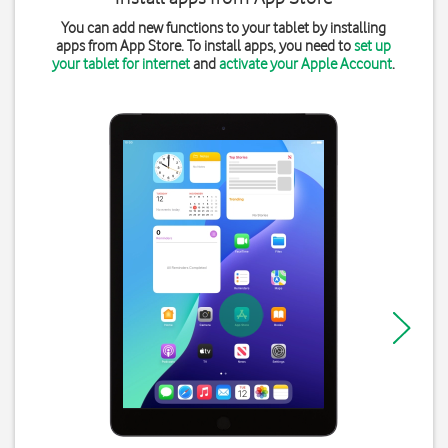
You can add new functions to your tablet by installing
apps from App Store. To install apps, you need to
set up
your tablet for internet
and
activate your Apple Account
.