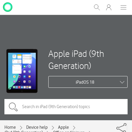
My
Show
Men
Clos
One
Search
dial
NZ
Apple iPad (9th
Generation)
iPadOS 18
Home
Device help
Apple