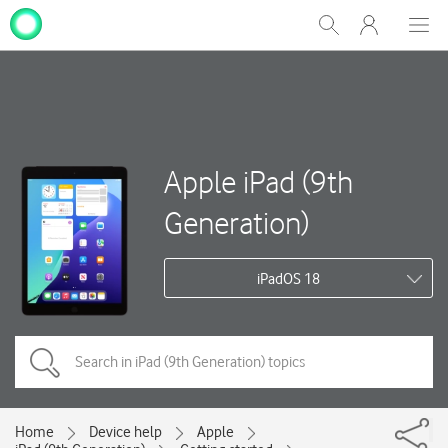
My
Show
Men
Clos
One
Search
dial
NZ
Apple iPad (9th
Generation)
iPadOS 18
Home
Device help
Apple