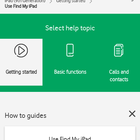
iPad (9th Generation)
Getting started
Use Find My iPad
Select help topic
Getting started
Basic functions
Calls and
contacts
How to guides
Use Find My iPad