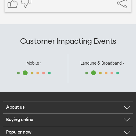
Customer Impacting Events
Mobile ›
Landline & Broadband ›
About us
Buying online
Corporate responsibility
Popular now
Browse mobile phones
Our executives