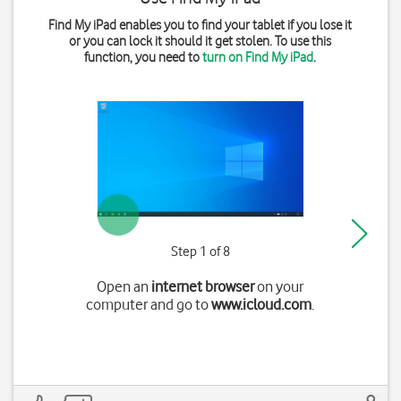
Find My iPad enables you to find your tablet if you lose it
or you can lock it should it get stolen. To use this
function, you need to
turn on Find My iPad
.
Step 1 of 8
Open an
internet browser
on your
computer and go to
www.icloud.com
.