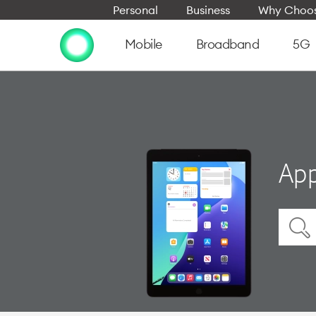
Personal
Business
Why Choos
Mobile
Broadband
5G
App