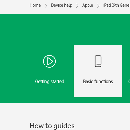
Home
Device help
Apple
iPad (9th Gene
Getting started
Basic functions
How to guides