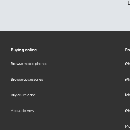
L
Buying online
Po
Browse mobile phones
iP
Browse accessories
iPh
Buy a SIM card
iPh
About delivery
iPh
Mo