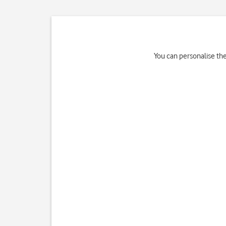
You can personalise th