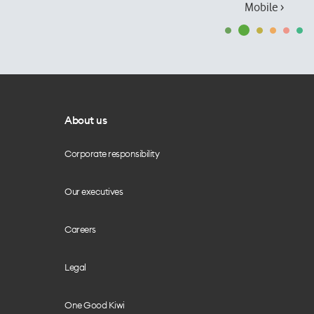
Mobile ›
About us
Corporate responsibility
Our executives
Careers
Legal
One Good Kiwi