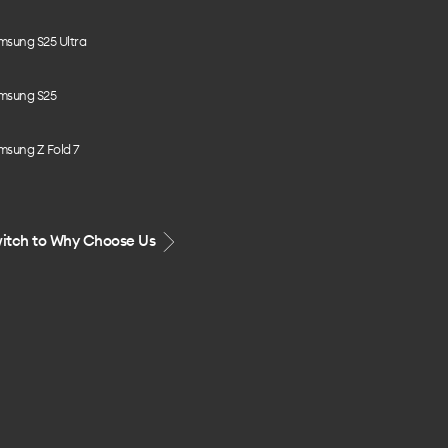
msung S25 Ultra
msung S25
msung Z Fold 7
itch to Why Choose Us