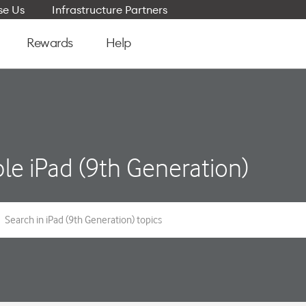
e Us
Infrastructure Partners
Rewards
Help
le iPad (9th Generation)