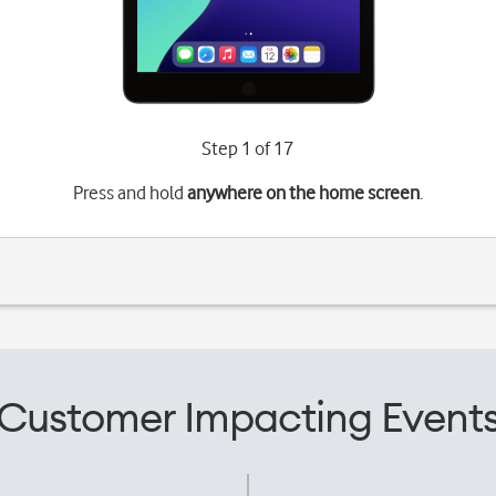
Step 1 of 17
Press and hold
anywhere on the home screen
.
Customer Impacting Event