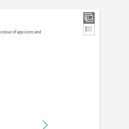
colour of app icons and