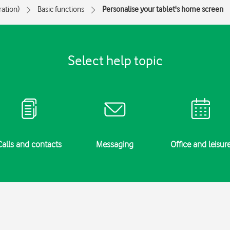
ration)
Basic functions
Personalise your tablet's home screen
Select help topic
Calls and contacts
Messaging
Office and leisur