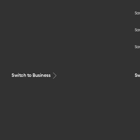
Sa
Sa
Sa
Switch to Business
Sw