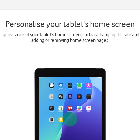
Personalise your tablet's home screen
e appearance of your tablet's home screen, such as changing the size and 
adding or removing home screen pages.