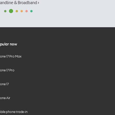
andline & Broadband ›
pular now
hone 17 Pro Max
one 17 Pro
one 17
one Air
bile phone trade-in