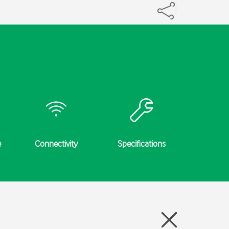
e
Connectivity
Specifications