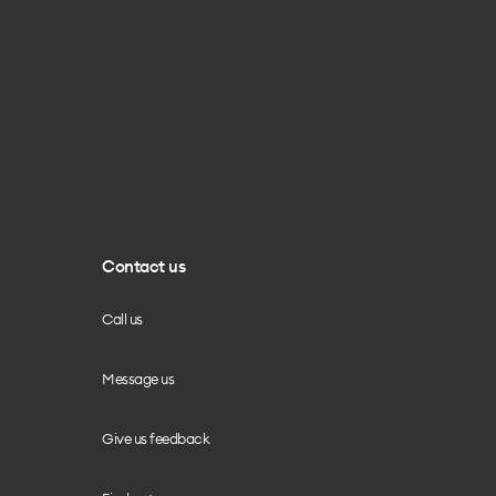
Contact us
Call us
Message us
Give us feedback