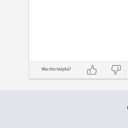
Was this helpful?