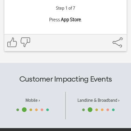
Step 1 of 7
Press
App Store
.
Customer Impacting Events
Mobile ›
Landline & Broadband ›