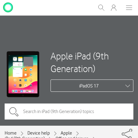
My
Show
Men
Clos
One
Search
dial
NZ
Apple iPad (9th
Generation)
iPadOS 17
Home
Device help
Apple