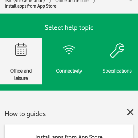
iPad (9th Generation)
Office and leisure
Install apps from App Store
Select help topic
Office and
Connectivity
Specifications
leisure
How to guides
Install apps from App Store