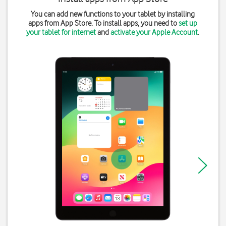
You can add new functions to your tablet by installing
apps from App Store. To install apps, you need to
set up
your tablet for internet
and
activate your Apple Account
.