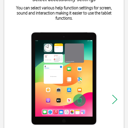
You can select various help function settings for screen,
sound and interaction making it easier to use the tablet
functions.