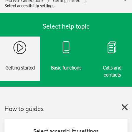
iPad (9th Generation)
Getting started
Select accessibility settings
Select help topic
Getting started
Basic functions
Calls and
contacts
How to guides
Select accessibility settings