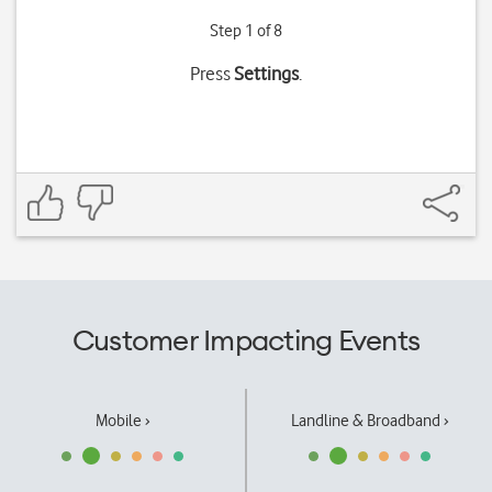
Step 1 of 8
Press
Settings
.
Customer Impacting Events
Mobile ›
Landline & Broadband ›