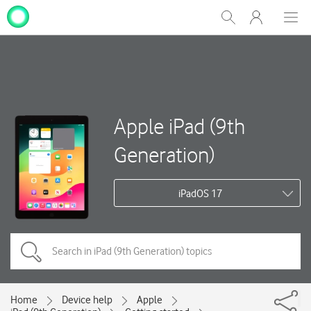
My
Show
Men
Clos
One
Search
dial
NZ
Apple iPad (9th
Generation)
iPadOS 17
Home
Device help
Apple