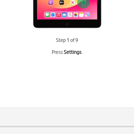
Step 1 of 9
Press
Settings
.