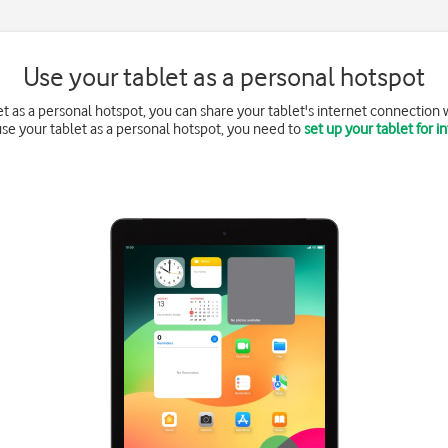
Use your tablet as a personal hotspot
 as a personal hotspot, you can share your tablet's internet connection w
 use your tablet as a personal hotspot, you need to
set up your tablet for i