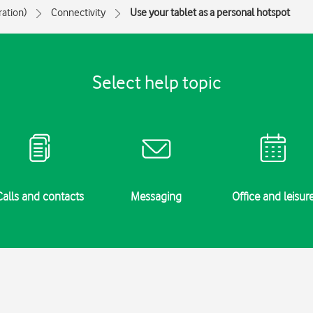
ration)
Connectivity
Use your tablet as a personal hotspot
Select help topic
Calls and contacts
Messaging
Office and leisur