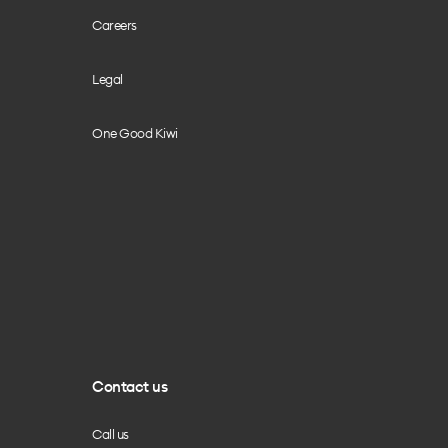
Careers
Legal
One Good Kiwi
Contact us
Call us