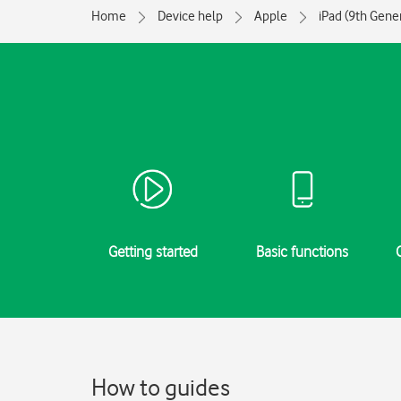
Home
Device help
Apple
iPad (9th Gene
Getting started
Basic functions
How to guides