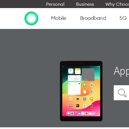
Personal
Business
Why Choos
Mobile
Broadband
5G
App