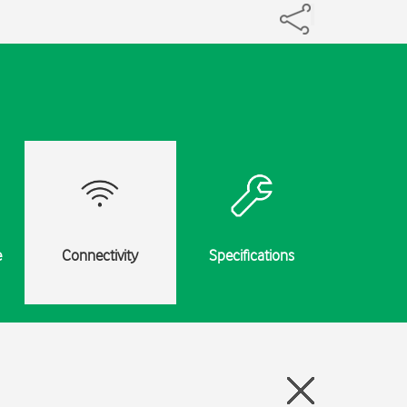
e
Connectivity
Specifications