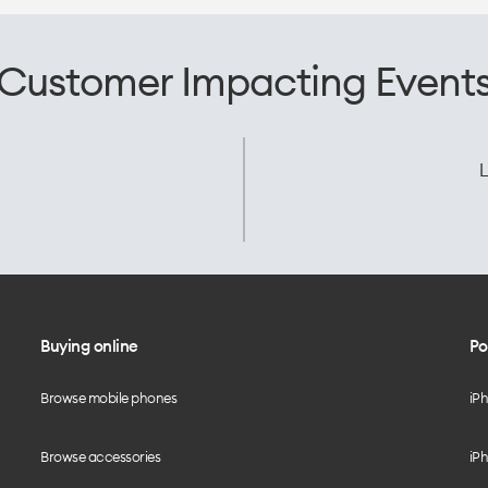
Customer Impacting Event
L
Buying online
Po
Browse mobile phones
iP
Browse accessories
iPh