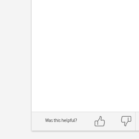
Was this helpful?