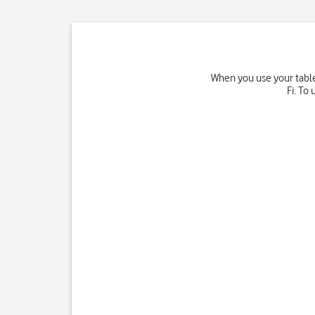
When you use your tablet
Fi. To