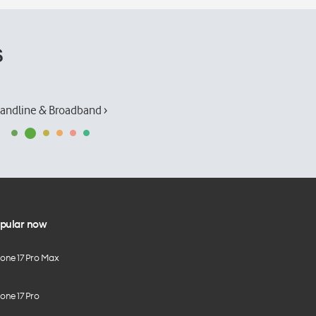
s
andline & Broadband ›
pular now
hone 17 Pro Max
one 17 Pro