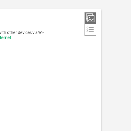
ith other devices via Wi-
nternet
.