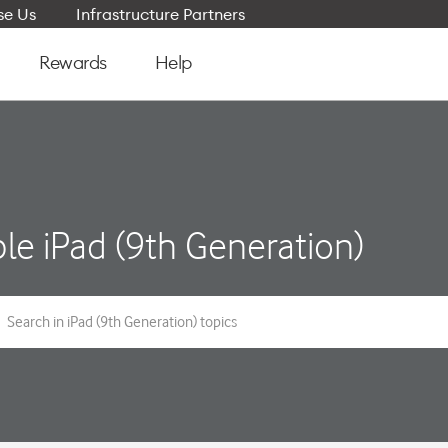
e Us
Infrastructure Partners
Rewards
Help
le iPad (9th Generation)