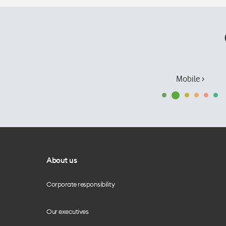
Mobile ›
About us
Corporate responsibility
Our executives