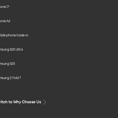
one 17
one Air
bile phone trade-in
msung S25 Ultra
msung S25
msung Z Fold 7
itch to Why Choose Us