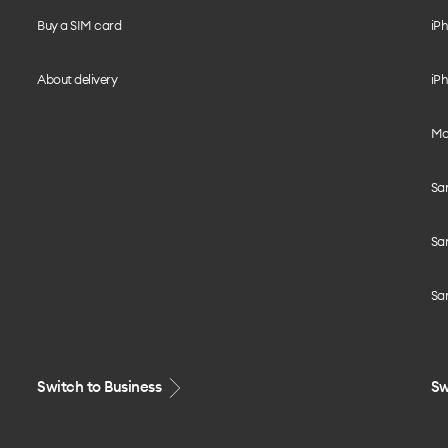
Buy a SIM card
iPh
About delivery
iPh
Mo
Sa
Sa
Sa
Switch to Business
Sw