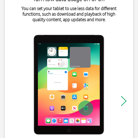
You can set your tablet to use less data for different
functions, such as download and playback of high
quality content, app updates and more.