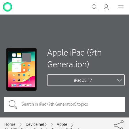
My
Show
Men
Clos
One
Search
dial
NZ
Apple iPad (9th
Generation)
iPadOS 17
Home
Device help
Apple