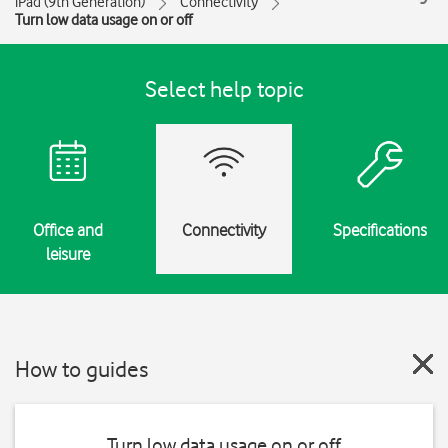
iPad (9th Generation)
Connectivity
Turn low data usage on or off
Select help topic
Office and
Connectivity
Specifications
leisure
How to guides
Turn low data usage on or off