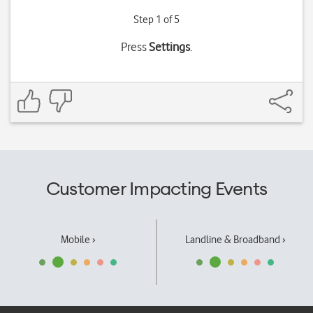
Step 1 of 5
Press
Settings
.
Customer Impacting Events
Mobile ›
Landline & Broadband ›