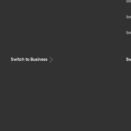
Sa
Sa
Sa
Switch to Business
Sw