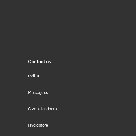
Contact us
Call us
Message us
Give us feedback
Find a store