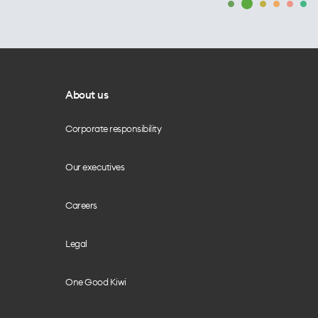
About us
Corporate responsibility
Our executives
Careers
Legal
One Good Kiwi