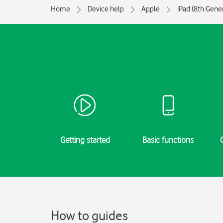
Home
Device help
Apple
iPad (8th Gene
Getting started
Basic functions
How to guides