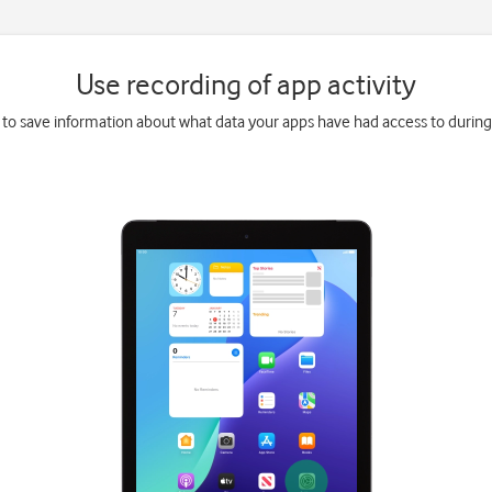
Use recording of app activity
 to save information about what data your apps have had access to during 