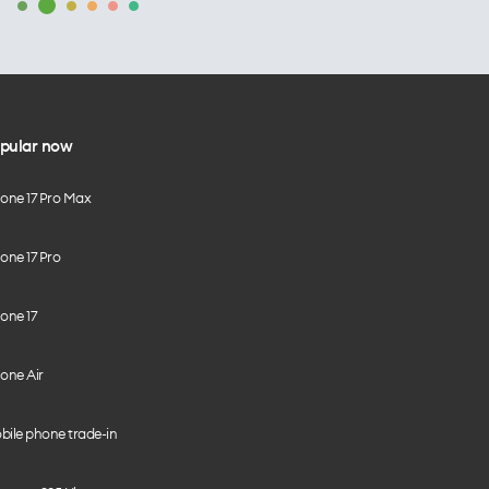
pular now
hone 17 Pro Max
one 17 Pro
one 17
one Air
bile phone trade-in