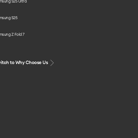
msung S25 Ultra
msung S25
msung Z Fold 7
itch to Why Choose Us