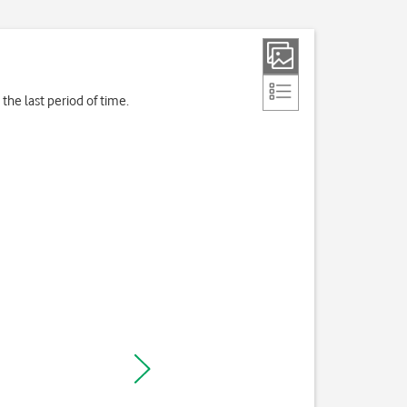
the last period of time.