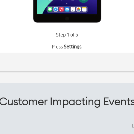
Step 1 of 5
Press
Settings
.
Customer Impacting Event
L