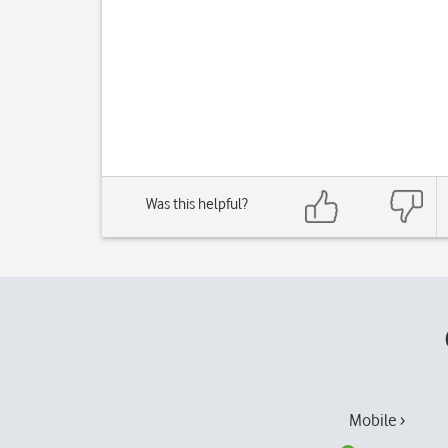
Was this helpful?
Mobile ›