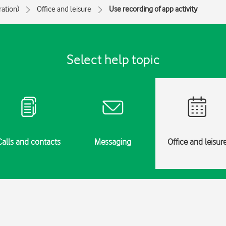
ration)
Office and leisure
Use recording of app activity
Select help topic
Calls and contacts
Messaging
Office and leisur