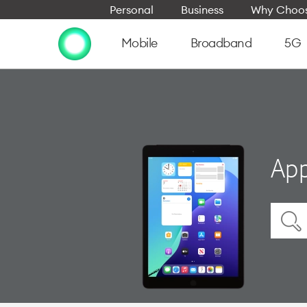
Personal
Business
Why Choos
Mobile
Broadband
5G
App