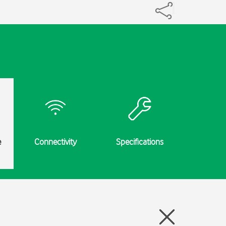
e
Connectivity
Specifications