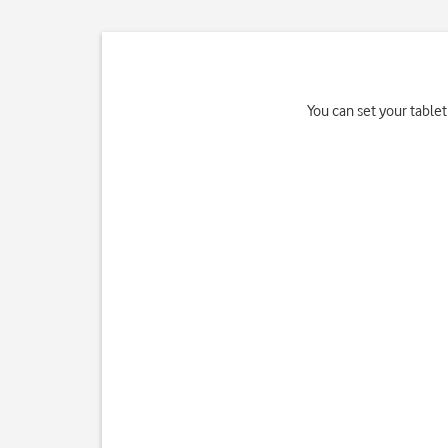
You can set your tablet