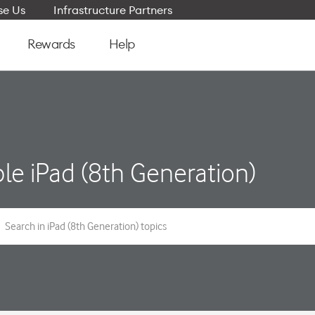
e Us
Infrastructure Partners
Rewards
Help
le iPad (8th Generation)