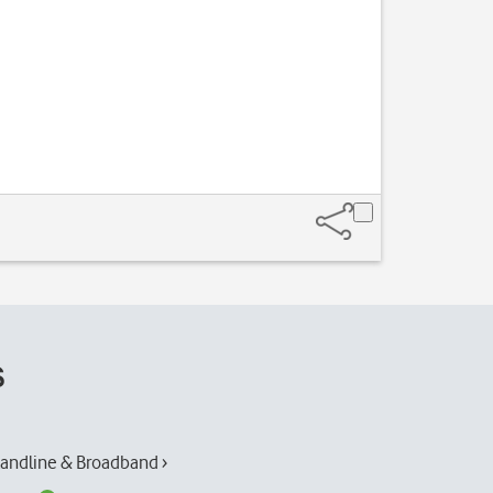
s
andline & Broadband ›