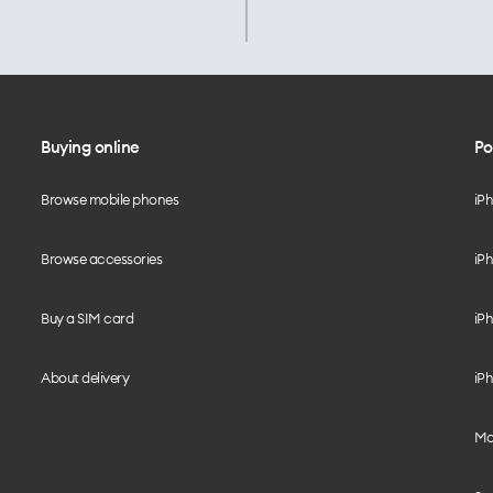
Buying online
Po
Browse mobile phones
iP
Browse accessories
iPh
Buy a SIM card
iPh
About delivery
iPh
Mo