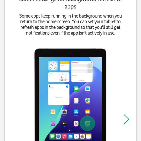
apps
Some apps keep running in the background when you
return to the home screen. You can set your tablet to
refresh apps in the background so that you'll still get
notifications even if the app isn't actively in use.