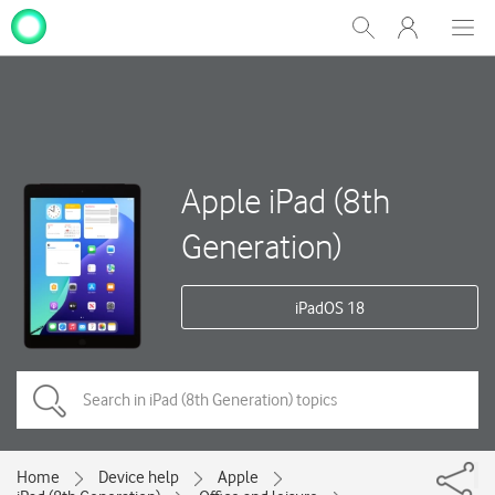
My
Show
Men
Clos
One
Search
dial
NZ
Apple iPad (8th
Generation)
iPadOS 18
Home
Device help
Apple