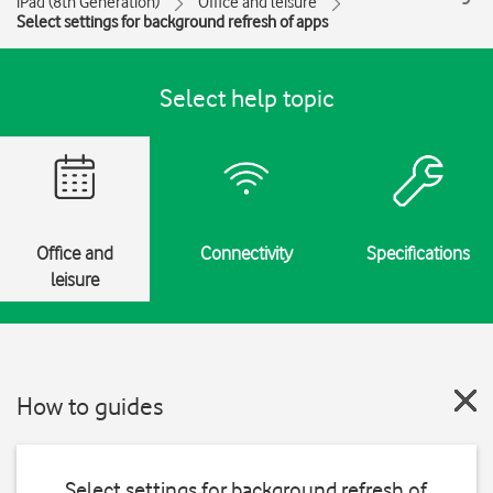
iPad (8th Generation)
Office and leisure
Select settings for background refresh of apps
Select help topic
Office and
Connectivity
Specifications
leisure
How to guides
Select settings for background refresh of