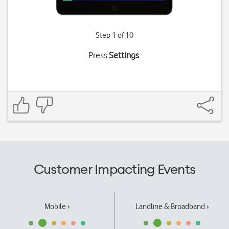
Step 1 of 10
Press
Settings
.
Customer Impacting Events
Mobile ›
Landline & Broadband ›