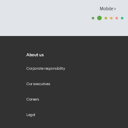
Mobile ›
About us
Corporate responsibility
Our executives
Careers
Legal