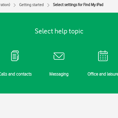
ration)
Getting started
Select settings for Find My iPad
Select help topic
Calls and contacts
Messaging
Office and leisur