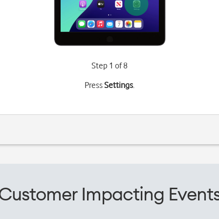
Step 1 of 8
Press
Settings
.
Customer Impacting Event