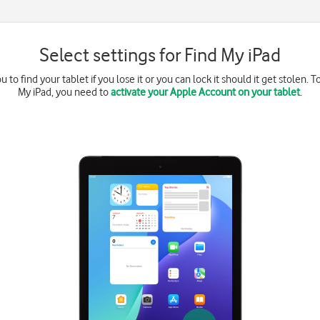
Select settings for Find My iPad
to find your tablet if you lose it or you can lock it should it get stolen. T
My iPad, you need to
activate your Apple Account on your tablet
.