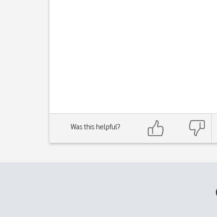
Was this helpful?