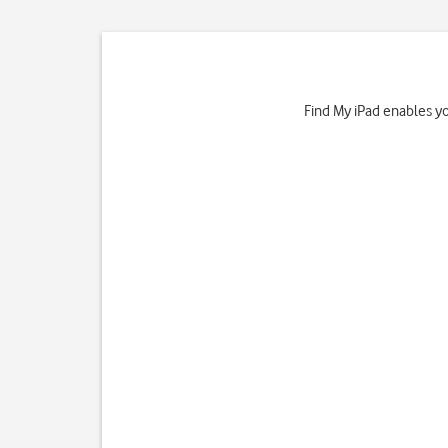
Find My iPad enables you 