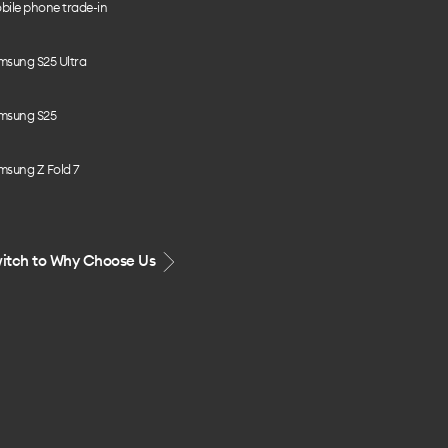
bile phone trade-in
msung S25 Ultra
msung S25
msung Z Fold 7
itch to Why Choose Us