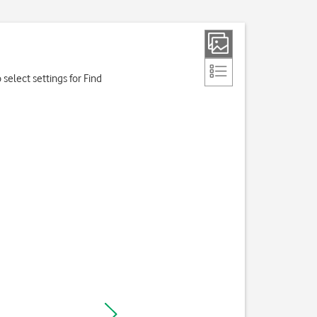
o select settings for Find