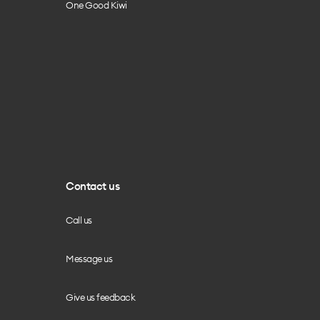
One Good Kiwi
Contact us
Call us
Message us
Give us feedback