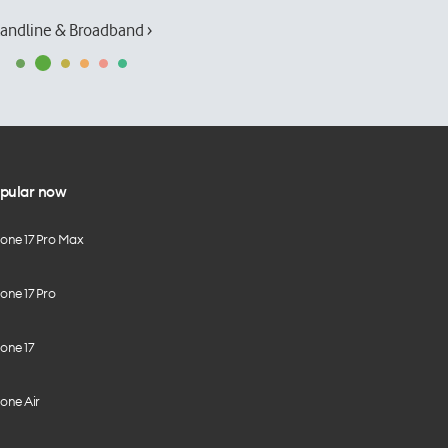
andline & Broadband ›
pular now
hone 17 Pro Max
one 17 Pro
one 17
one Air