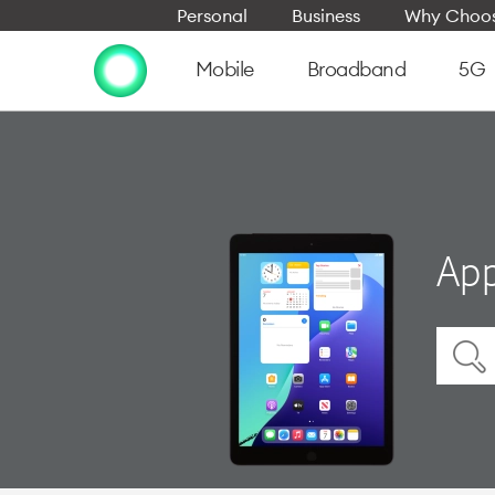
Personal
Business
Why Choos
Mobile
Broadband
5G
App