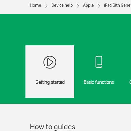
Home
Device help
Apple
iPad (8th Gene
Getting started
Basic functions
How to guides