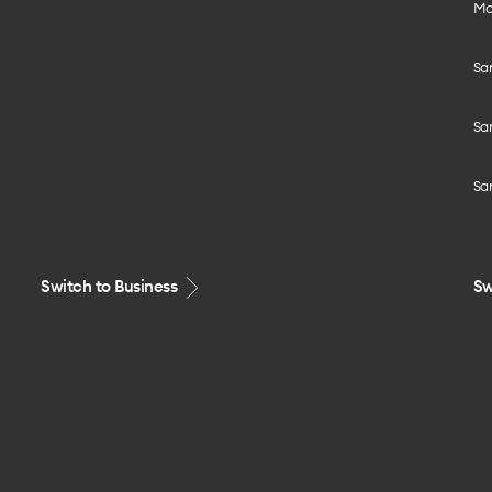
Mo
Sa
Sa
Sa
Switch to Business
Sw