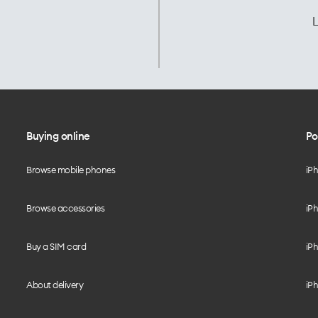
L
Buying online
Po
Browse mobile phones
iP
Browse accessories
iPh
Buy a SIM card
iPh
About delivery
iPh