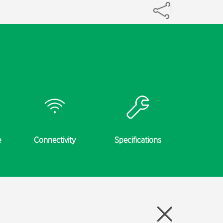
e
Connectivity
Specifications