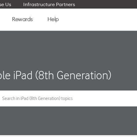
e Us
Infrastructure Partners
Rewards
Help
le iPad (8th Generation)