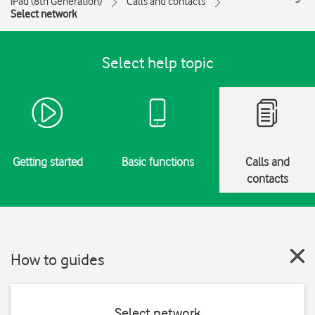
iPad (8th Generation)
Calls and contacts
Select network
Select help topic
Getting started
Basic functions
Calls and
contacts
How to guides
Select network