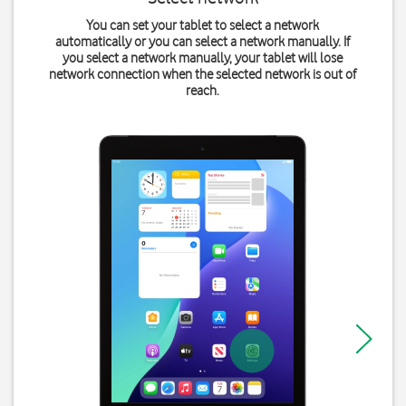
You can set your tablet to select a network
automatically or you can select a network manually. If
you select a network manually, your tablet will lose
network connection when the selected network is out of
reach.