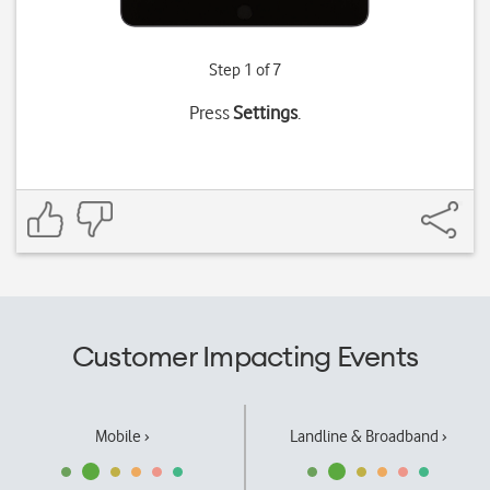
Step 1 of 7
Press
Settings
.
Customer Impacting Events
Mobile ›
Landline & Broadband ›