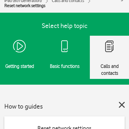
iPad (8th Generation)
Calls and contacts
Reset network settings
Select help topic
Getting started
Basic functions
Calls and
contacts
How to guides
Reset network settings