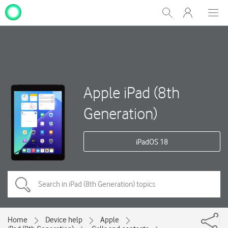
My
Show
Men
Clos
One
Search
dial
NZ
Apple iPad (8th
Generation)
iPadOS 18
Home
Device help
Apple