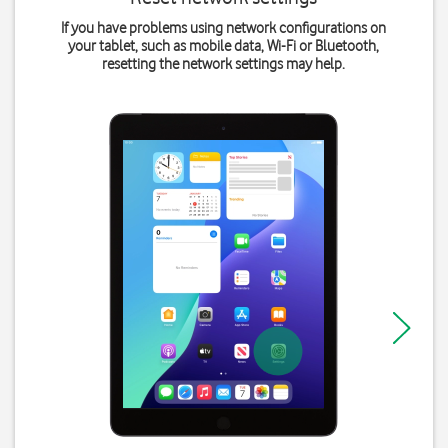
If you have problems using network configurations on
your tablet, such as mobile data, Wi-Fi or Bluetooth,
resetting the network settings may help.