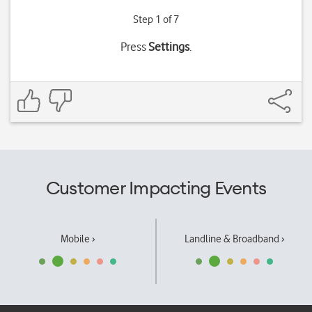
Step 1 of 7
Press
Settings
.
Customer Impacting Events
Mobile ›
Landline & Broadband ›