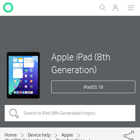
My
Show
Men
Clos
One
Search
dial
NZ
Apple iPad (8th
Generation)
iPadOS 18
Home
Device help
Apple