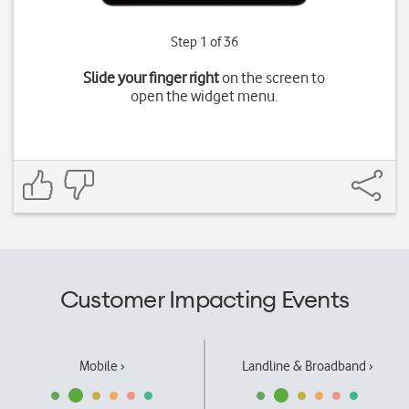
Step 1 of 36
Slide your finger right
on the screen to
open the widget menu.
Customer Impacting Events
Mobile ›
Landline & Broadband ›