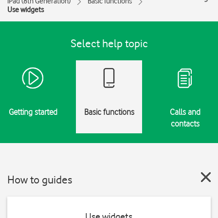
iPad (8th Generation)
Basic functions
Use widgets
Select help topic
Getting started
Basic functions
Calls and
contacts
How to guides
Use widgets