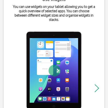
You can use widgets on your tablet allowing you to get a
quick overview of selected apps. You can choose
between different widget sizes and organise widgets in
stacks.