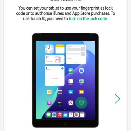
You can set your tablet to use your fingerprint as lock
code or to authorise iTunes and App Store purchases. To
use Touch ID, you need to
turn on the lock code
.