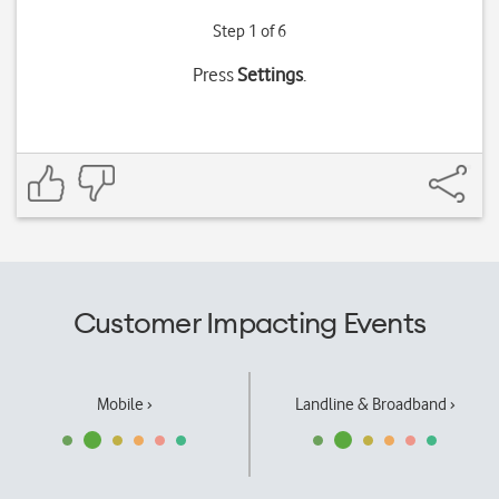
Step 1 of 6
Press
Settings
.
Customer Impacting Events
Mobile ›
Landline & Broadband ›