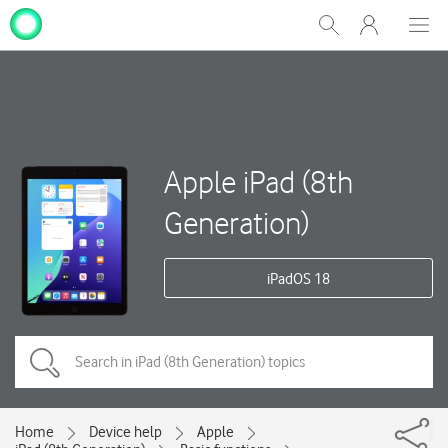
My
Show
Men
Clos
One
Search
dial
NZ
Apple iPad (8th
Generation)
iPadOS 18
Home
Device help
Apple