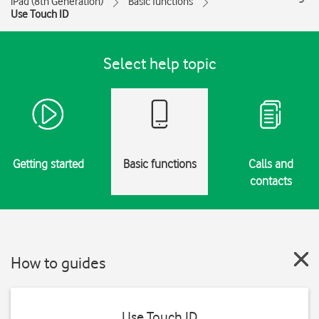
iPad (8th Generation)
Basic functions
Use Touch ID
Select help topic
Getting started
Basic functions
Calls and
contacts
How to guides
Use Touch ID