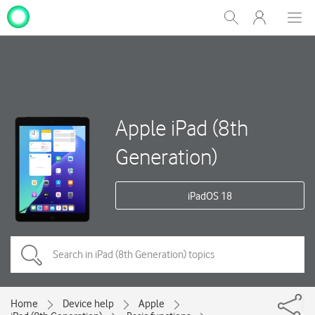
My
Show
Men
Clos
One
Search
dial
NZ
Apple iPad (8th
Generation)
iPadOS 18
Home
Device help
Apple