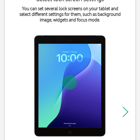
You can set several lock screens on your tablet and
select different settings for them, such as background
image, widgets and focus mode.