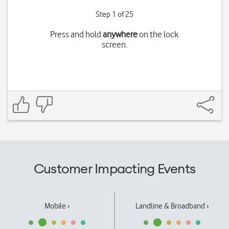
Step 1 of 25
Press and hold
anywhere
on the lock
screen.
Customer Impacting Events
Mobile ›
Landline & Broadband ›