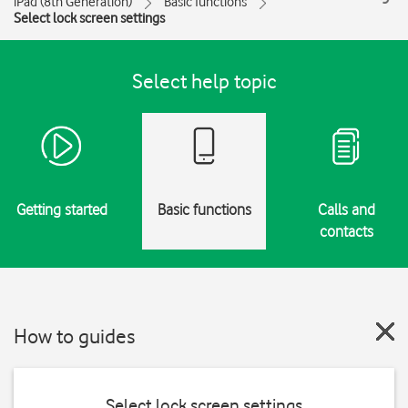
iPad (8th Generation)
Basic functions
Select lock screen settings
Select help topic
Getting started
Basic functions
Calls and
contacts
How to guides
Select lock screen settings