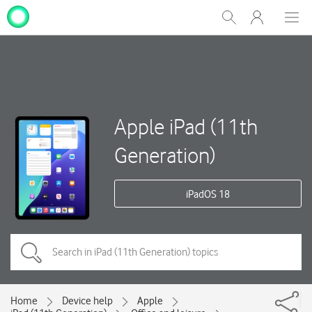
My
Show
Men
Clos
One
Search
dial
NZ
Apple iPad (11th
Generation)
iPadOS 18
Home
Device help
Apple