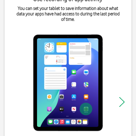
You can set your tablet to save information about what
data your apps have had access to during the last period
of time.