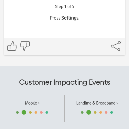
Step 1 of 5
Press
Settings
.
Customer Impacting Events
Mobile ›
Landline & Broadband ›