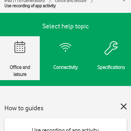
iPad (11th Generation)
Office and leisure
Use recording of app activity
Select help topic
Office and
Connectivity
Specifications
leisure
How to guides
Use recording of app activity