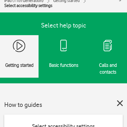
iPad (11th Generation)
Getting started
Select accessibility settings
Select help topic
Getting started
Basic functions
Calls and
contacts
How to guides
Select accessibility settings