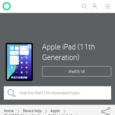
My
Show
Men
Clos
One
Search
dial
NZ
Apple iPad (11th
Generation)
iPadOS 18
Home
Device help
Apple