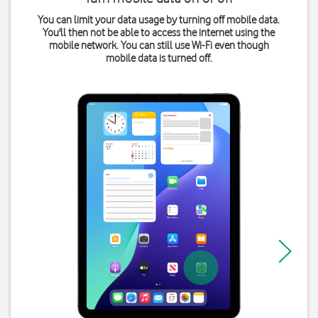
You can limit your data usage by turning off mobile data.
You'll then not be able to access the internet using the
mobile network. You can still use Wi-Fi even though
mobile data is turned off.