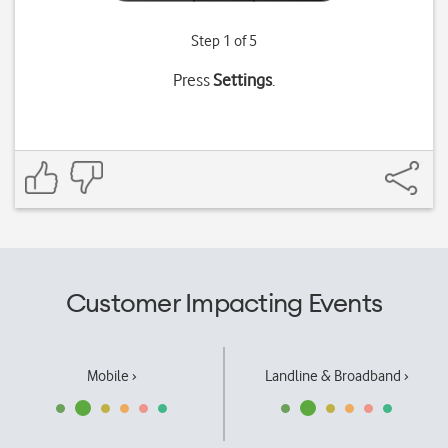
Step 1 of 5
Press
Settings
.
Customer Impacting Events
Mobile ›
Landline & Broadband ›