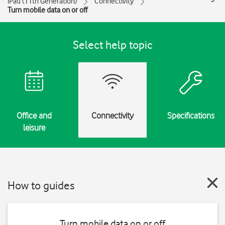
iPad (11th Generation)
Connectivity
Turn mobile data on or off
Select help topic
Office and
Connectivity
Specifications
leisure
How to guides
Turn mobile data on or off