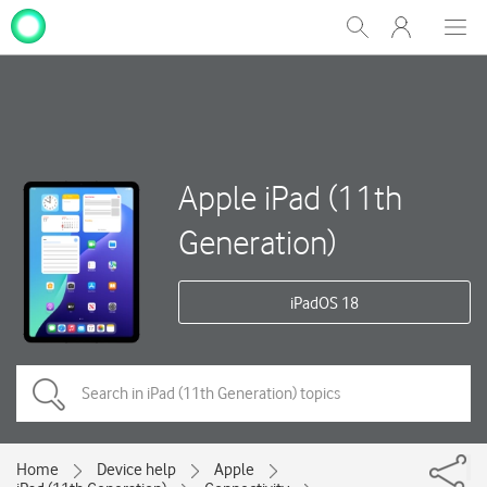
My
Show
Men
Clos
One
Search
dial
NZ
Apple iPad (11th
Generation)
iPadOS 18
Home
Device help
Apple