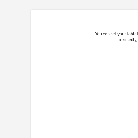
You can set your table
manually, 