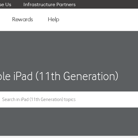
e Us
Infrastructure Partners
Rewards
Help
le iPad (11th Generation)