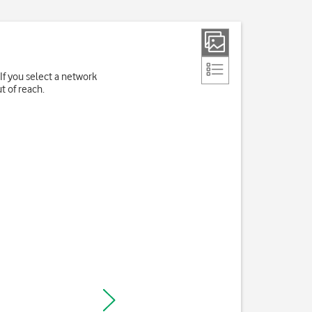
If you select a network
t of reach.