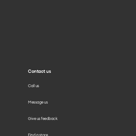
Contact us
Call us
Message us
Give us feedback
Find a store