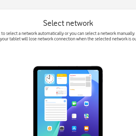
Select network
t to select a network automatically or you can select a network manually. 
your tablet will lose network connection when the selected network is ou