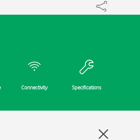
e
Connectivity
Specifications