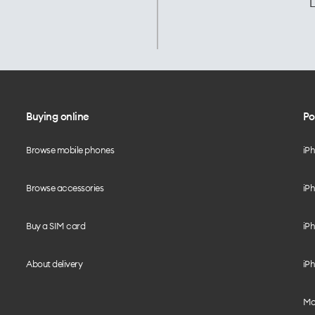
L
Buying online
Po
Browse mobile phones
iP
Browse accessories
iPh
Buy a SIM card
iPh
About delivery
iPh
Mo