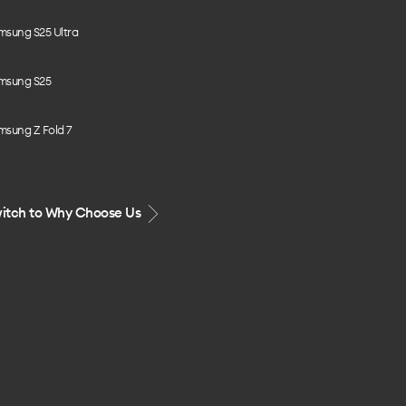
msung S25 Ultra
msung S25
msung Z Fold 7
itch to Why Choose Us