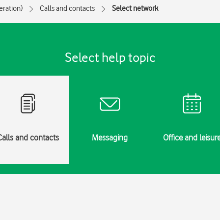
eration)
Calls and contacts
Select network
Select help topic
Calls and contacts
Messaging
Office and leisur