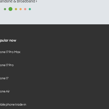
andline & Broadband ›
pular now
hone 17 Pro Max
one 17 Pro
one 17
one Air
bile phone trade-in