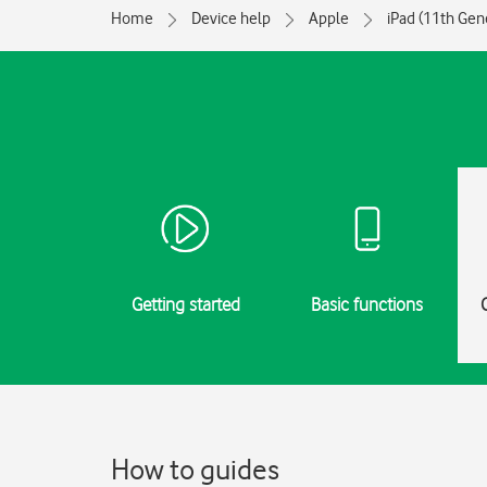
Home
Device help
Apple
iPad (11th Gen
Getting started
Basic functions
How to guides