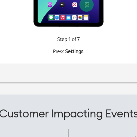
Step 1 of 7
Press
Settings
.
Customer Impacting Event