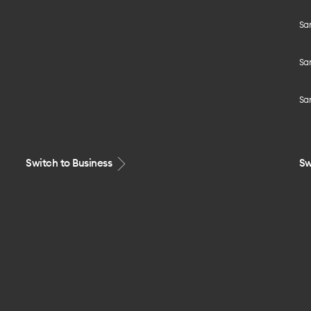
Sa
Sa
Sa
Switch to Business
Sw