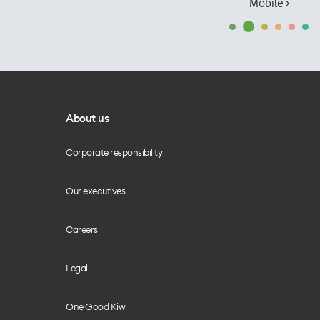
Mobile ›
About us
Corporate responsibility
Our executives
Careers
Legal
One Good Kiwi