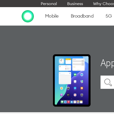
Personal
Business
Why Choos
Mobile
Broadband
5G
App