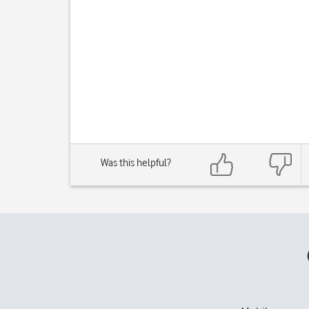
Was this helpful?