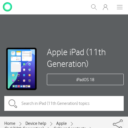
My
Show
Men
Clos
One
Search
dial
NZ
Apple iPad (11th
Generation)
iPadOS 18
Home
Device help
Apple