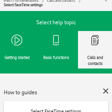
iPad (11th Generation)
Calls and contacts
Select FaceTime settings
Select help topic
Getting started
Basic functions
Calls and
contacts
How to guides
Select FaceTime settings