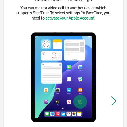
You can make a video call to another device which
supports FaceTime. To select settings for FaceTime, you
need to
activate your Apple Account
.