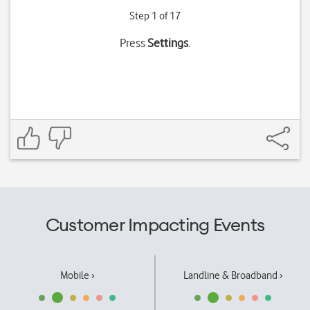
Step 1 of 17
Press
Settings
.
Customer Impacting Events
Mobile ›
Landline & Broadband ›