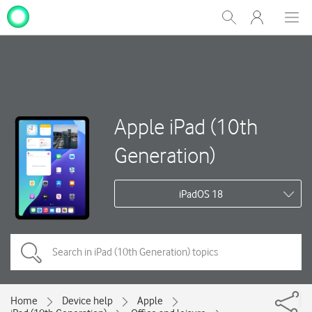
My
Show
Men
Clos
One
Search
dial
NZ
Apple iPad (10th
Generation)
iPadOS 18
Home
Device help
Apple