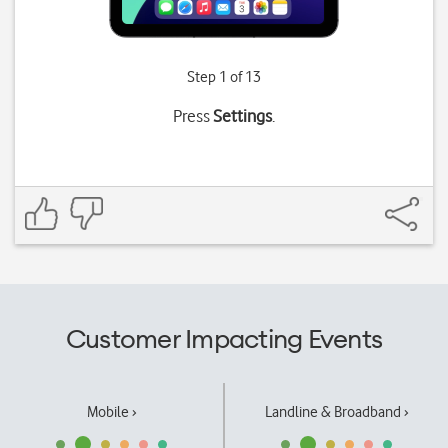
Step 1 of 13
Press
Settings
.
Customer Impacting Events
Mobile ›
Landline & Broadband ›