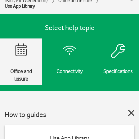
iPad (10th Generation)
Office and leisure
Use App Library
Select help topic
Office and
Connectivity
Specifications
leisure
How to guides
Use App Library