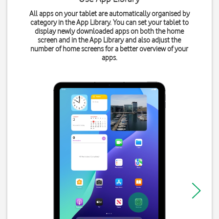
All apps on your tablet are automatically organised by
category in the App Library. You can set your tablet to
display newly downloaded apps on both the home
screen and in the App Library and also adjust the
number of home screens for a better overview of your
apps.