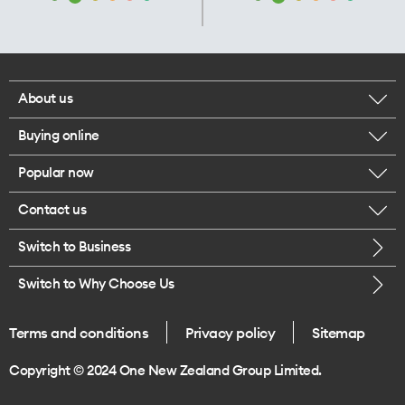
About us
Buying online
Corporate responsibility
Popular now
Browse mobile phones
Our executives
Contact us
iPhone 17 Pro Max
Browse accessories
Careers
Switch to Business
Call us
iPhone 17 Pro
Buy a SIM card
Legal
Switch to Why Choose Us
Message us
iPhone 17
About delivery
One Good Kiwi
Terms and conditions
Privacy policy
Sitemap
Give us feedback
iPhone Air
Copyright © 2024 One New Zealand Group Limited.
Find a store
Mobile phone trade-in