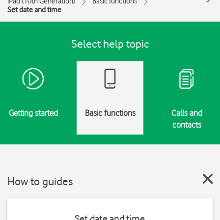
iPad (10th Generation)
Basic functions
Set date and time
Select help topic
Getting started
Basic functions
Calls and
contacts
How to guides
Set date and time