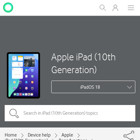
My
Show
Men
Clos
One
Search
dial
NZ
Apple iPad (10th
Generation)
iPadOS 18
Home
Device help
Apple