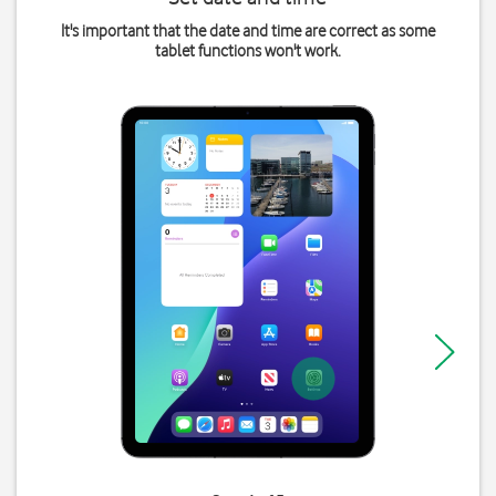
It's important that the date and time are correct as some
tablet functions won't work.