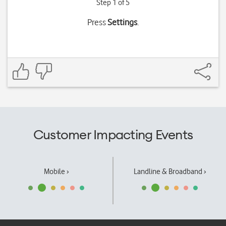
Step 1 of 5
Press
Settings
.
Customer Impacting Events
Mobile ›
Landline & Broadband ›