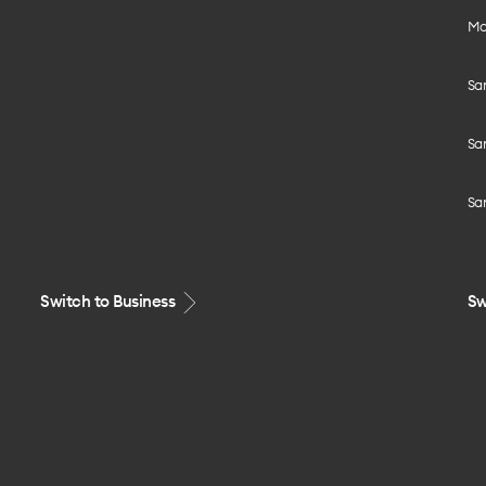
Mo
Sa
Sa
Sa
Switch to Business
Sw