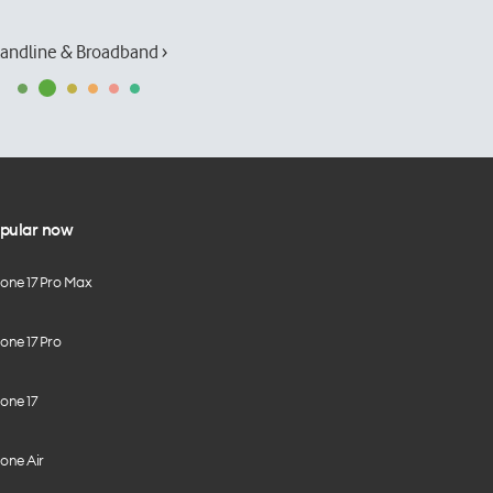
andline & Broadband ›
pular now
hone 17 Pro Max
one 17 Pro
one 17
one Air