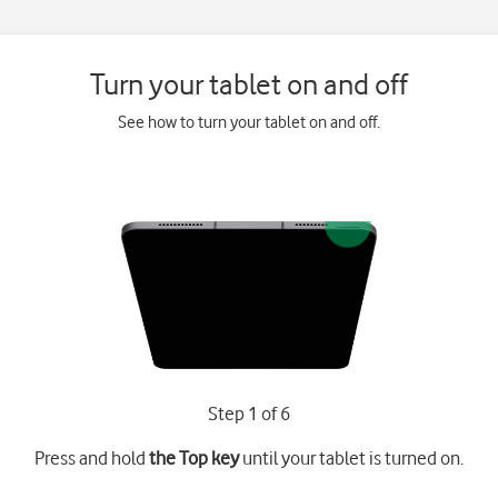
Turn your tablet on and off
See how to turn your tablet on and off.
Step 1 of 6
Press and hold
the Top key
until your tablet is turned on.