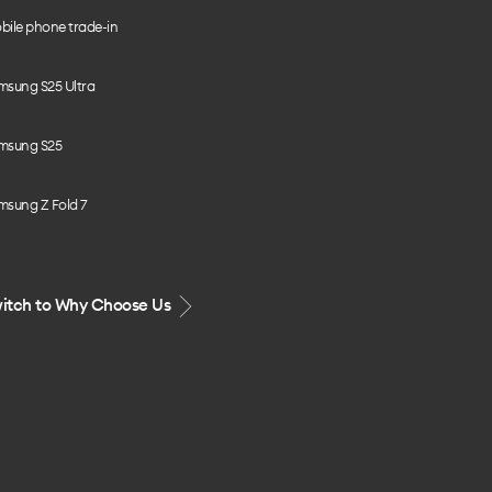
bile phone trade-in
msung S25 Ultra
msung S25
msung Z Fold 7
itch to Why Choose Us