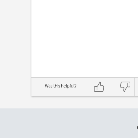
Was this helpful?