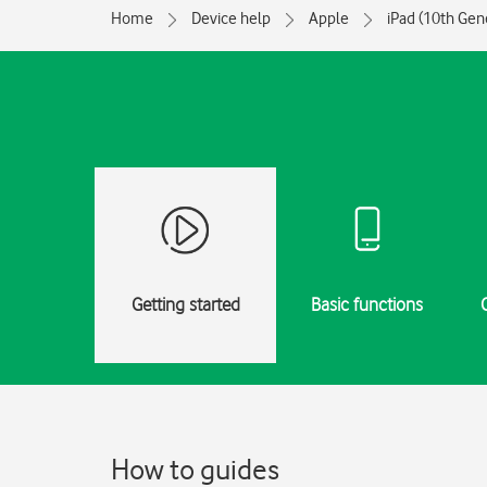
Home
Device help
Apple
iPad (10th Gen
Getting started
Basic functions
How to guides