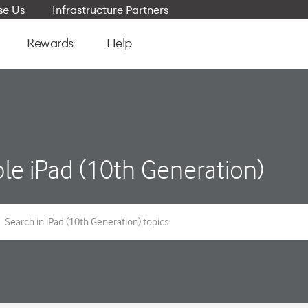
e Us
Infrastructure Partners
Rewards
Help
le iPad (10th Generation)