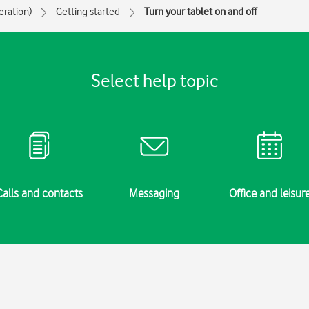
eration)
Getting started
Turn your tablet on and off
Select help topic
Calls and contacts
Messaging
Office and leisur