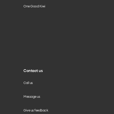
One Good Kiwi
Contact us
Call us
Message us
Give us feedback