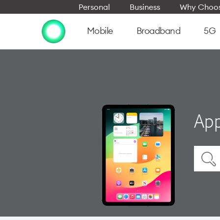
Personal
Business
Why Choos
Mobile
Broadband
5G
App