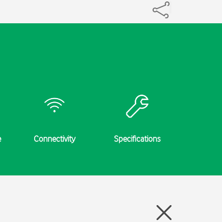
e
Connectivity
Specifications