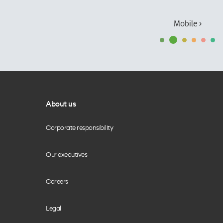
Mobile ›
About us
Corporate responsibility
Our executives
Careers
Legal