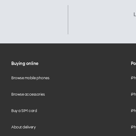
L
Buying online
Po
Browse mobile phones
iP
Browse accessories
iPh
Buy a SIM card
iPh
About delivery
iPh