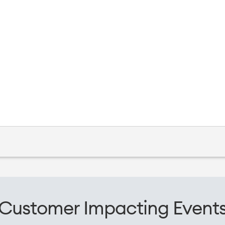
Customer Impacting Event