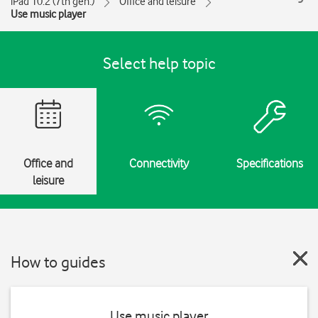
iPad 10.2 (7th gen.)
Office and leisure
Use music player
Select help topic
Office and
Connectivity
Specifications
leisure
How to guides
Use music player