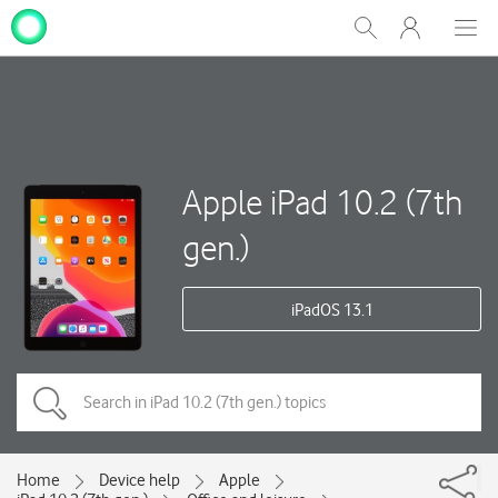
My
Show
Men
Clos
One
Search
dial
NZ
Apple iPad 10.2 (7th
gen.)
iPadOS 13.1
Home
Device help
Apple