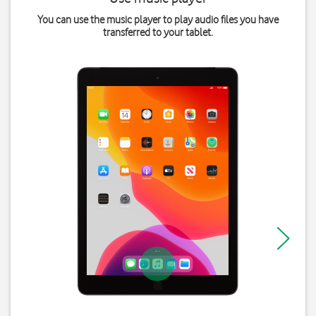
You can use the music player to play audio files you have
transferred to your tablet.