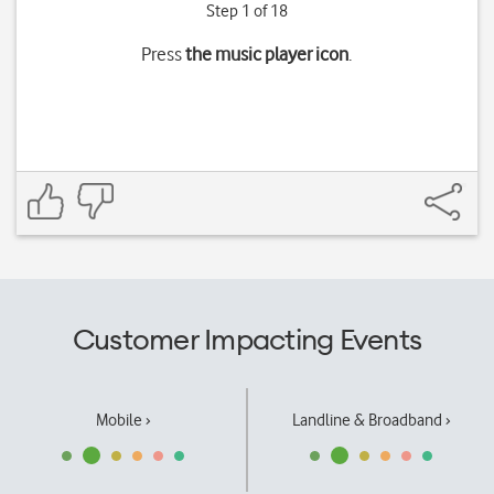
Step 1 of 18
Press
the music player icon
.
Customer Impacting Events
Mobile ›
Landline & Broadband ›