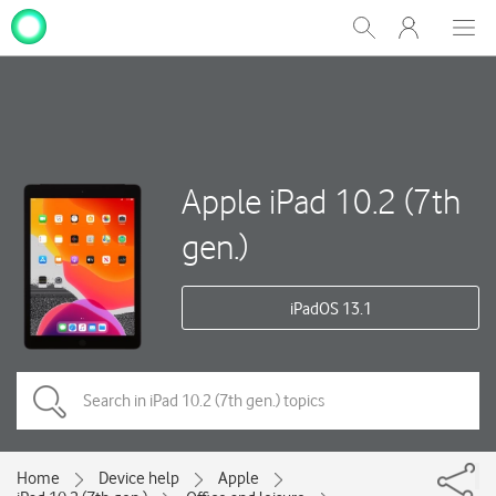
My
Show
Men
Clos
One
Search
dial
NZ
Apple iPad 10.2 (7th
gen.)
iPadOS 13.1
Home
Device help
Apple