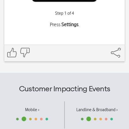
Step 1 of 4
Press
Settings
.
Customer Impacting Events
Mobile ›
Landline & Broadband ›