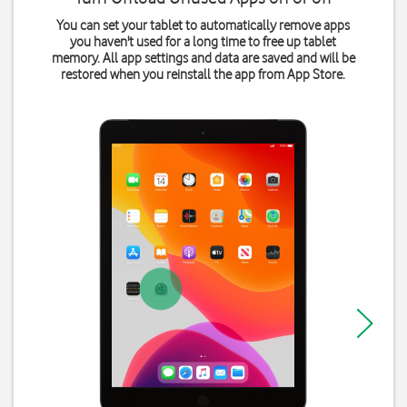
You can set your tablet to automatically remove apps
you haven't used for a long time to free up tablet
memory. All app settings and data are saved and will be
restored when you reinstall the app from App Store.