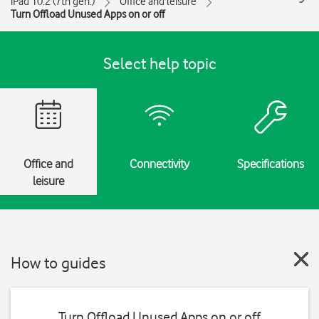
iPad 10.2 (7th gen.)
Office and leisure
Turn Offload Unused Apps on or off
Select help topic
Office and
Connectivity
Specifications
leisure
How to guides
Turn Offload Unused Apps on or off