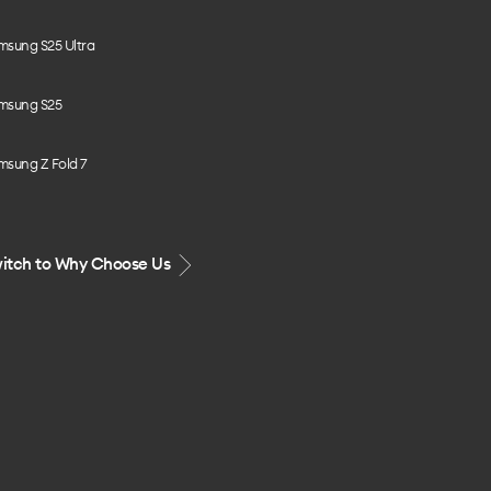
msung S25 Ultra
msung S25
msung Z Fold 7
itch to Why Choose Us