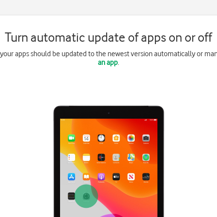
Turn automatic update of apps on or off
 your apps should be updated to the newest version automatically or ma
an app
.