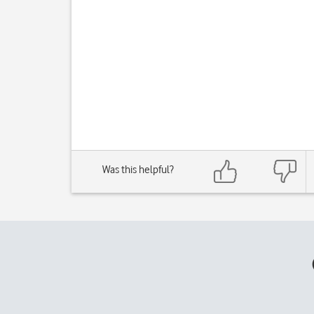
Was this helpful?