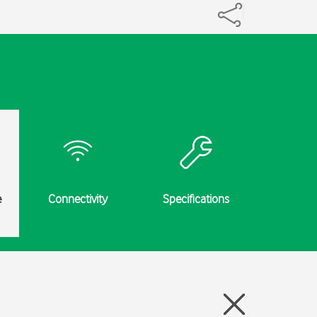
e
Connectivity
Specifications