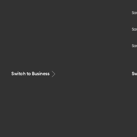
Sa
Sa
Sa
Switch to Business
Sw