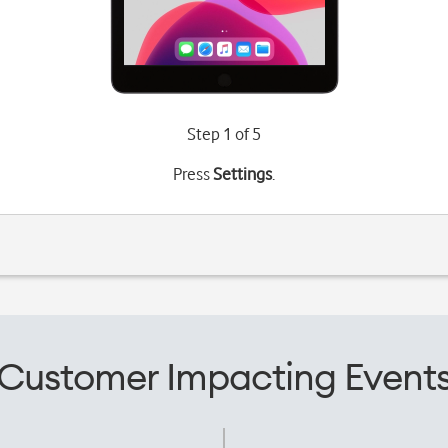
Step 1 of 5
Press
Settings
.
Customer Impacting Event