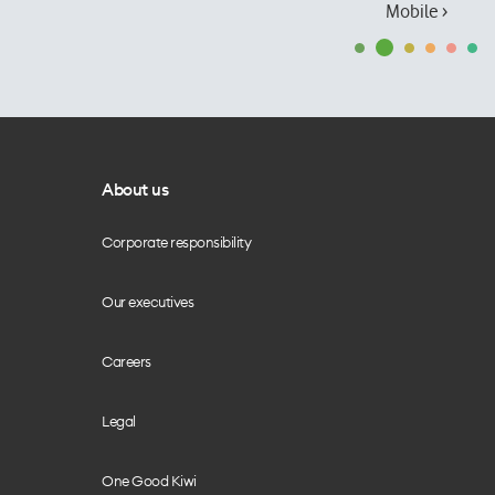
Mobile ›
About us
Corporate responsibility
Our executives
Careers
Legal
One Good Kiwi