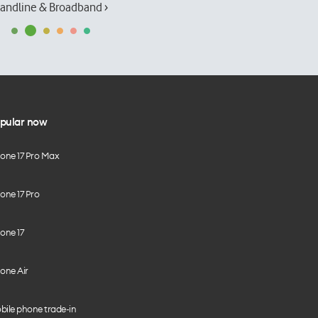
andline & Broadband ›
pular now
hone 17 Pro Max
one 17 Pro
one 17
one Air
bile phone trade-in