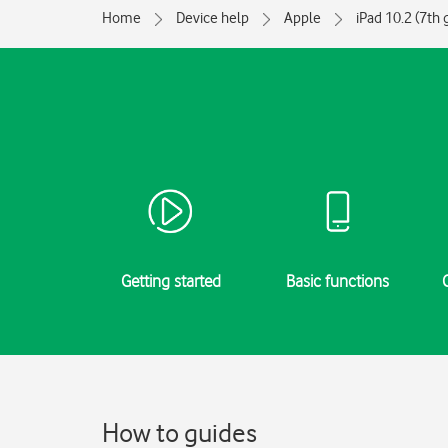
Home
Device help
Apple
iPad 10.2 (7th 
Getting started
Basic functions
How to guides