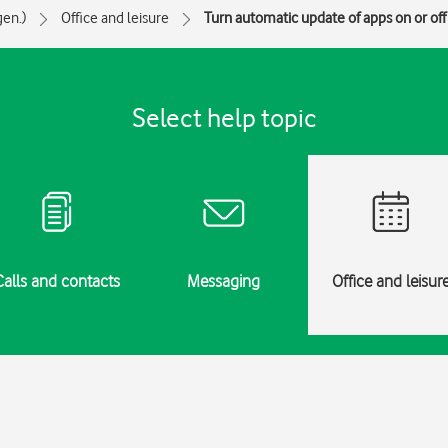
gen.)
Office and leisure
Turn automatic update of apps on or off
Select help topic
Calls and contacts
Messaging
Office and leisur