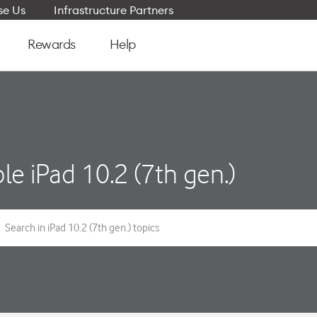
e Us
Infrastructure Partners
Rewards
Help
le iPad 10.2 (7th gen.)