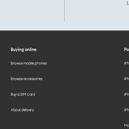
L
Buying online
Po
Browse mobile phones
iP
Browse accessories
iPh
Buy a SIM card
iPh
About delivery
iPh
Mo