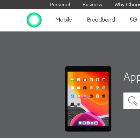
Personal
Business
Why Choos
Mobile
Broadband
5G
App