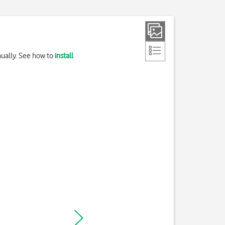
nually. See how to
install