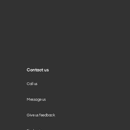
Contact us
Call us
Message us
Give us feedback