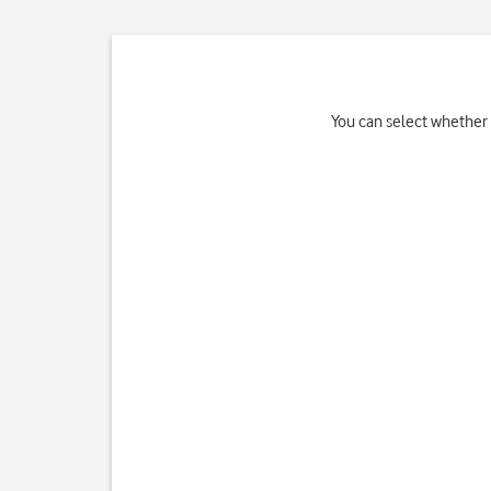
You can select whether