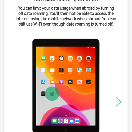
You can limit your data usage when abroad by turning
off data roaming. You'll then not be able to access the
internet using the mobile network when abroad. You can
still use Wi-Fi even though data roaming is turned off.