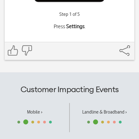
Step 1 of 5
Press
Settings
.
Customer Impacting Events
Mobile ›
Landline & Broadband ›