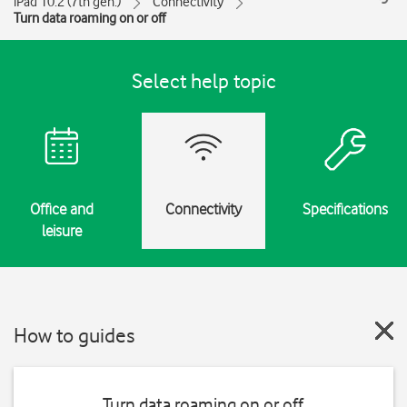
iPad 10.2 (7th gen.)
Connectivity
Turn data roaming on or off
Select help topic
Office and
Connectivity
Specifications
leisure
How to guides
Turn data roaming on or off