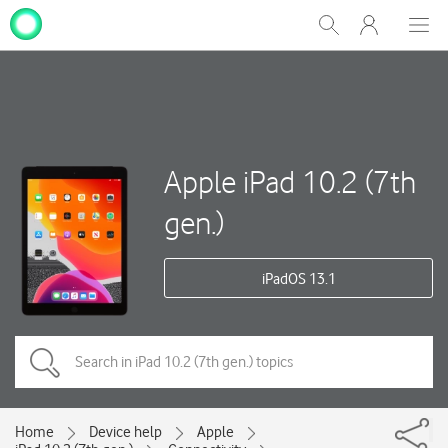
My
Show
Men
Clos
One
Search
dial
NZ
Apple iPad 10.2 (7th
gen.)
iPadOS 13.1
Home
Device help
Apple