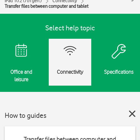
iPad 10.2 (7th gen.)
Connectivity
Transfer files between computer and tablet
Select help topic
Office and
Connectivity
Specifications
leisure
How to guides
Transfer files between computer and