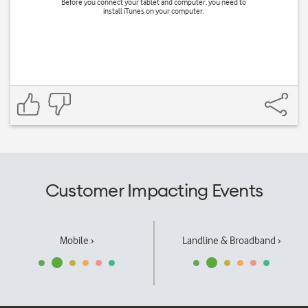
Before you connect your tablet and computer, you need to
install iTunes on your computer.
Customer Impacting Events
Mobile ›
Landline & Broadband ›