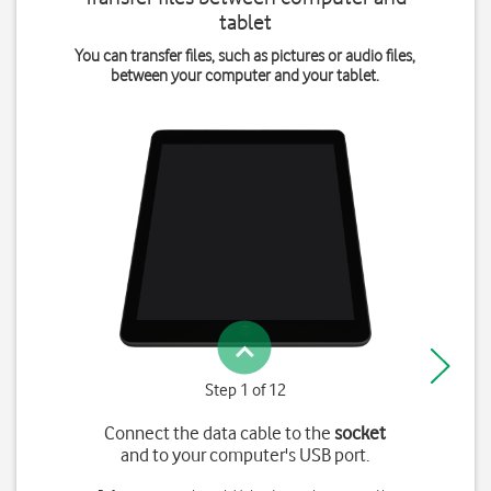
tablet
You can transfer files, such as pictures or audio files,
between your computer and your tablet.
Step 1 of 12
Connect the data cable to the
socket
and to your computer's USB port.