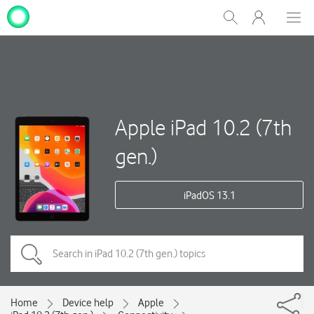
My
Show
Men
Clos
One
Search
dial
NZ
Apple iPad 10.2 (7th
gen.)
iPadOS 13.1
Home
Device help
Apple