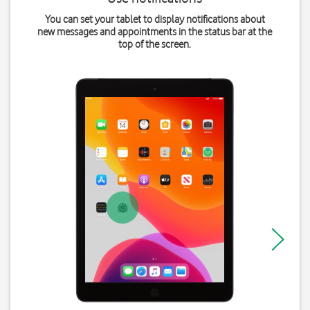
You can set your tablet to display notifications about
new messages and appointments in the status bar at the
top of the screen.