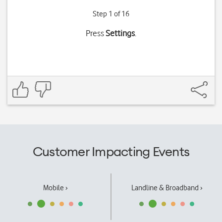
Step 1 of 16
Press
Settings
.
Customer Impacting Events
Mobile ›
Landline & Broadband ›