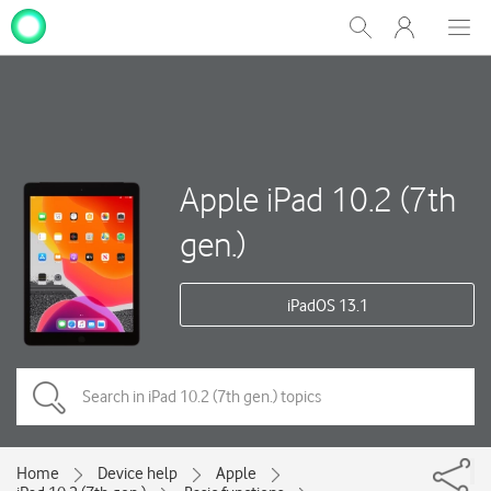
My
Show
Men
Clos
One
Search
dial
NZ
Apple iPad 10.2 (7th
gen.)
iPadOS 13.1
Home
Device help
Apple