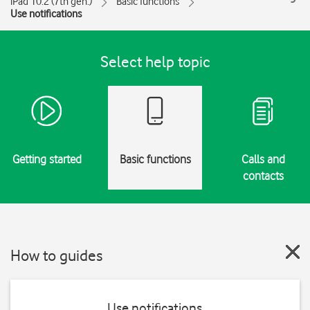
iPad 10.2 (7th gen.)
Basic functions
Use notifications
Select help topic
Getting started
Basic functions
Calls and
contacts
How to guides
Use notifications