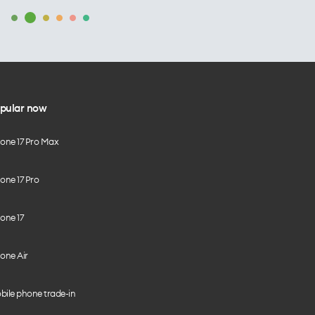
pular now
hone 17 Pro Max
one 17 Pro
one 17
one Air
bile phone trade-in