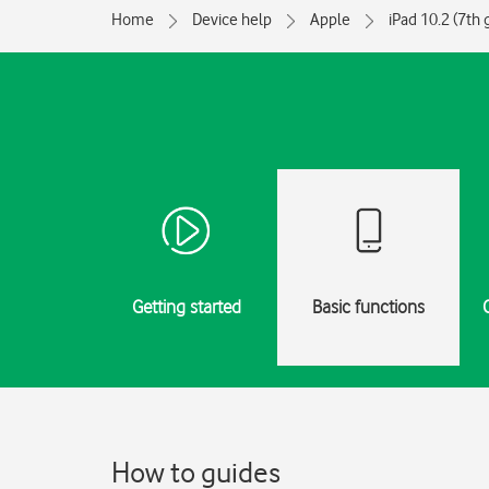
Home
Device help
Apple
iPad 10.2 (7th 
Getting started
Basic functions
How to guides