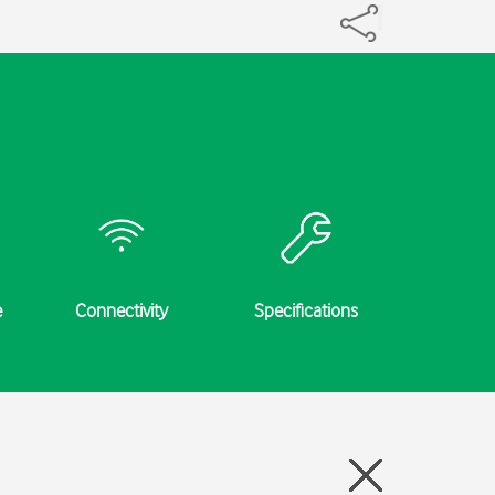
e
Connectivity
Specifications