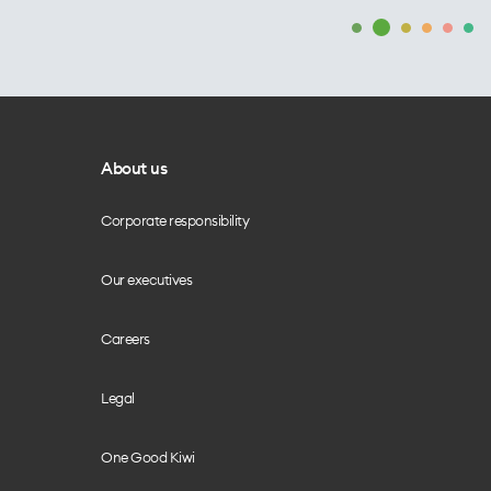
About us
Corporate responsibility
Our executives
Careers
Legal
One Good Kiwi