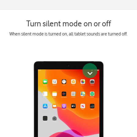
Turn silent mode on or off
When silent mode is turned on, all tablet sounds are turned off.