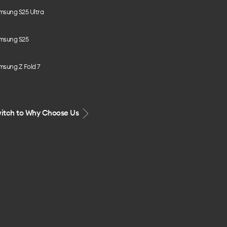
msung S25 Ultra
msung S25
msung Z Fold 7
itch to Why Choose Us