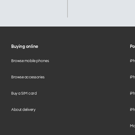
Buying online
Po
Browse mobile phones
iP
Browse accessories
iPh
Buy a SIM card
iPh
About delivery
iPh
Mo