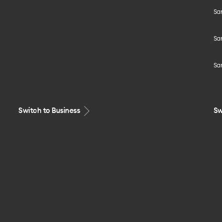
Sa
Sa
Sa
Switch to Business
Sw