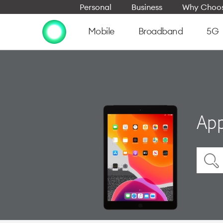
Personal
Business
Why Choos
Mobile
Broadband
5G
App