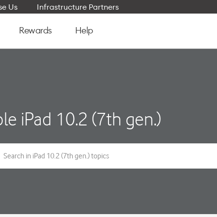
e Us
Infrastructure Partners
Rewards
Help
le iPad 10.2 (7th gen.)