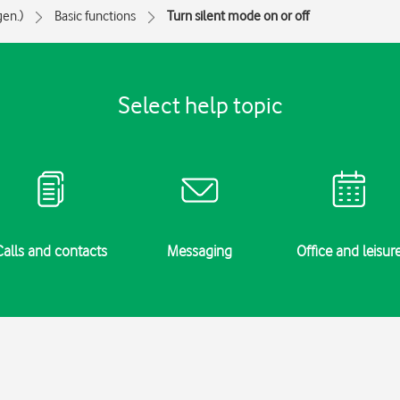
gen.)
Basic functions
Turn silent mode on or off
Select help topic
Calls and contacts
Messaging
Office and leisur