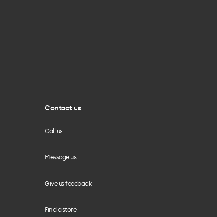
Contact us
Call us
Message us
Give us feedback
Find a store