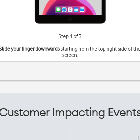
Step 1 of 3
Slide your finger downwards
starting from the top right side of th
screen.
Customer Impacting Event
L