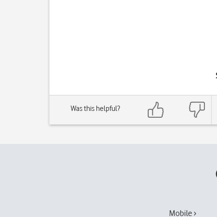
Was this helpful?
Mobile ›