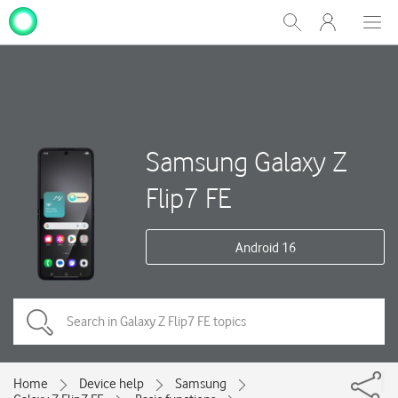
My
Show
Men
Clos
One
Search
dial
NZ
Samsung Galaxy Z
Flip7 FE
Android 16
Home
Device help
Samsung