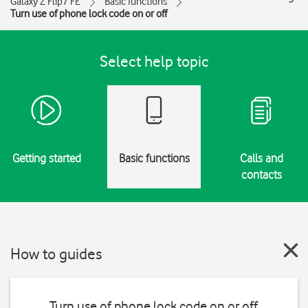
Galaxy Z Flip7 FE
Basic functions
Turn use of phone lock code on or off
Select help topic
Getting started
Basic functions
Calls and
contacts
How to guides
Turn use of phone lock code on or off