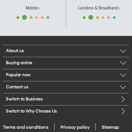
Mobile ›
Landline & Broadband ›
About us
Buying online
Corporate responsibility
Popular now
Browse mobile phones
Our executives
Contact us
iPhone 17 Pro Max
Browse accessories
Careers
Switch to Business
Call us
iPhone 17 Pro
Buy a SIM card
Legal
Switch to Why Choose Us
Message us
iPhone 17
About delivery
One Good Kiwi
Terms and conditions
Privacy policy
Sitemap
Give us feedback