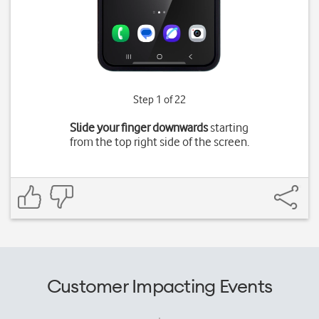
Step 1 of 22
Slide your finger downwards
starting
from the top right side of the screen.
Customer Impacting Events