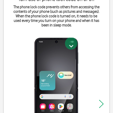
The phone lock code prevents others from accessing the
contents of your phone (such as pictures and messages).
When the phone lock code is turned on, it needs to be
used every time you turn on your phone and when it has
been in sleep mode.