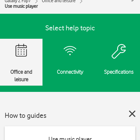
Galaxy Z Flip7
Office and leisure
Use music player
Select help topic
Office and
Connectivity
Specifications
leisure
How to guides
Use music player