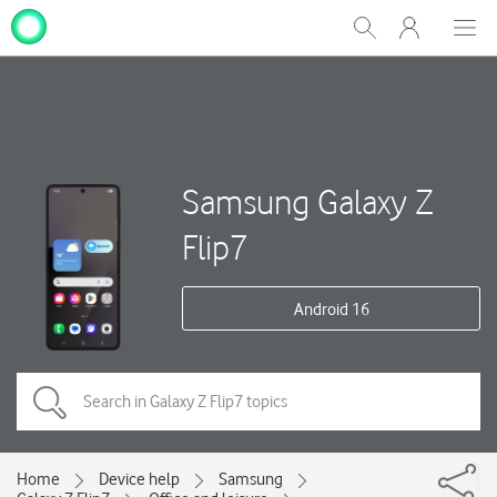
My
Show
Men
Clos
One
Search
dial
NZ
Samsung Galaxy Z
Flip7
Android 16
Home
Device help
Samsung