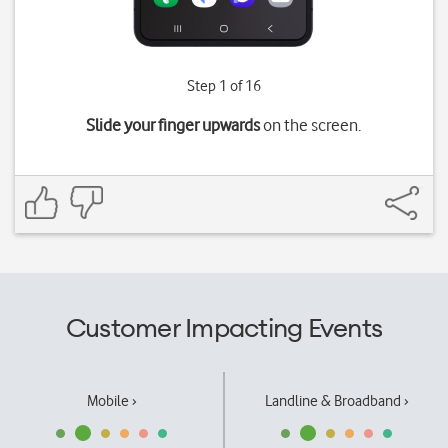
Step 1 of 16
Slide your finger upwards
on the screen.
Customer Impacting Events
Mobile ›
Landline & Broadband ›