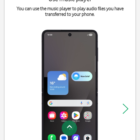
You can use the music player to play audio files you have
transferred to your phone.