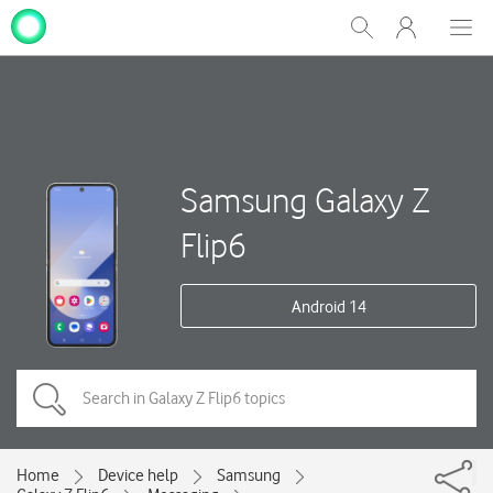
My
Show
Men
Clos
One
Search
dial
NZ
Samsung Galaxy Z
Flip6
Android 14
Home
Device help
Samsung