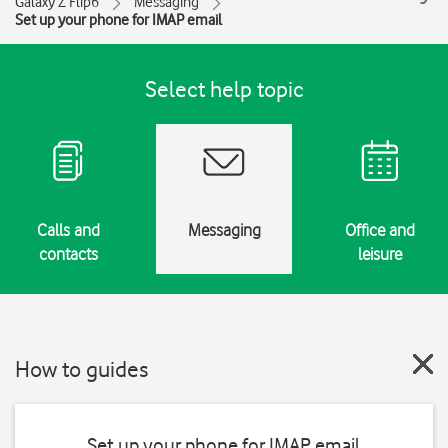
Galaxy Z Flip6
Messaging
Set up your phone for IMAP email
Select help topic
Calls and
Messaging
Office and
contacts
leisure
How to guides
Set up your phone for IMAP email