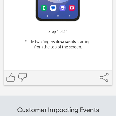
Step 1 of 34
Slide two fingers
downwards
starting
from the top of the screen.
Customer Impacting Events