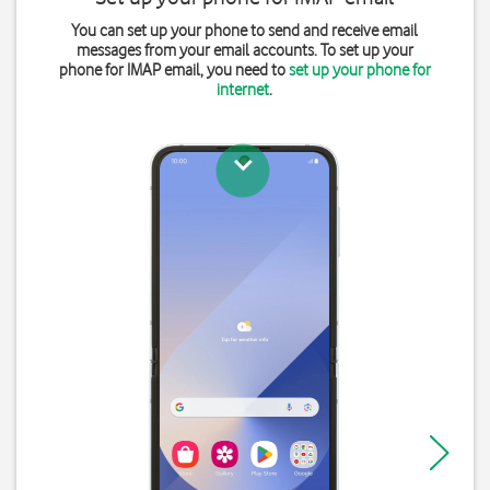
You can set up your phone to send and receive email
messages from your email accounts. To set up your
phone for IMAP email, you need to
set up your phone for
internet
.