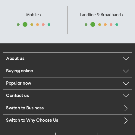
Mobile ›
Landline & Broadband ›
About us
Buying online
Corporate responsibility
Popular now
Browse mobile phones
Our executives
Contact us
iPhone 17 Pro Max
Browse accessories
Careers
Switch to Business
Call us
iPhone 17 Pro
Buy a SIM card
Legal
Switch to Why Choose Us
Message us
iPhone 17
About delivery