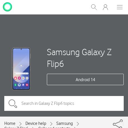
My
Show
Men
Clos
One
Search
dial
NZ
Samsung Galaxy Z
Flip6
Android 14
Home
Device help
Samsung