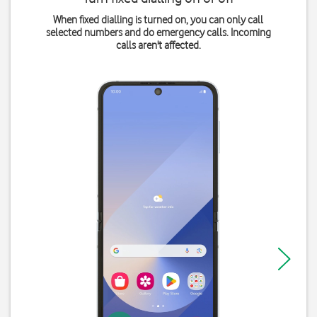
When fixed dialling is turned on, you can only call
selected numbers and do emergency calls. Incoming
calls aren't affected.