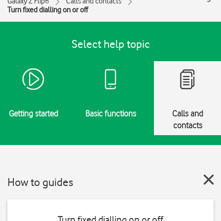
Galaxy Z Flip6
Calls and contacts
Turn fixed dialling on or off
Select help topic
Getting started
Basic functions
Calls and
contacts
How to guides
Turn fixed dialling on or off