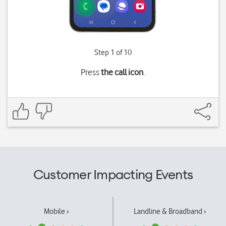
Step 1 of 10
Press
the call icon
.
Customer Impacting Events
Mobile ›
Landline & Broadband ›