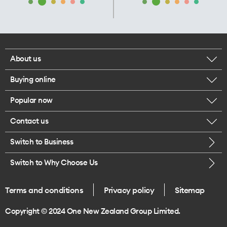
About us
Buying online
Corporate responsibility
Popular now
Browse mobile phones
Our executives
Contact us
iPhone 17 Pro Max
Browse accessories
Careers
Switch to Business
Call us
iPhone 17 Pro
Buy a SIM card
Legal
Switch to Why Choose Us
Message us
iPhone 17
About delivery
One Good Kiwi
Terms and conditions
Privacy policy
Sitemap
Give us feedback
iPhone Air
Copyright © 2024 One New Zealand Group Limited.
Find a store