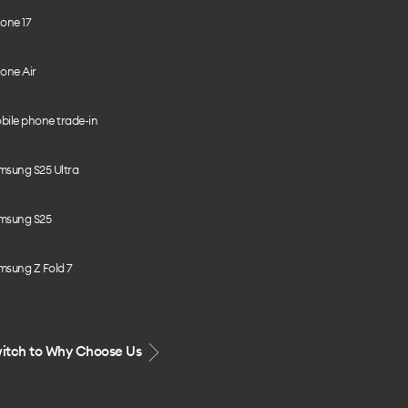
one 17
one Air
bile phone trade-in
msung S25 Ultra
msung S25
msung Z Fold 7
itch to Why Choose Us