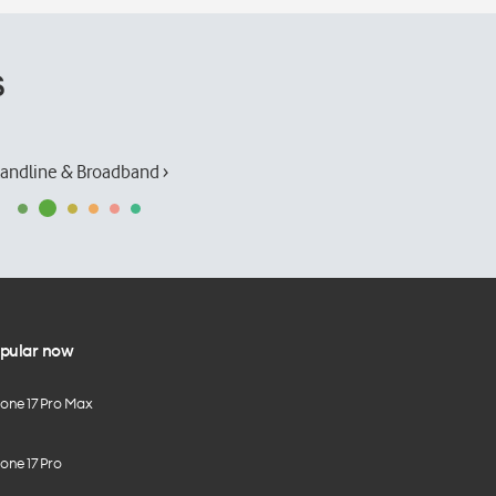
s
andline & Broadband ›
pular now
hone 17 Pro Max
one 17 Pro