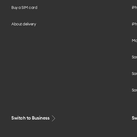
Buy a SIM card
iPh
About delivery
iPh
Mo
Sa
Sa
Sa
Switch to Business
Sw