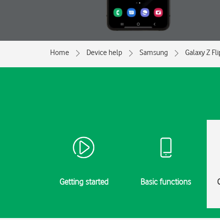
Home
Device help
Samsung
Galaxy Z Fl
Getting started
Basic functions