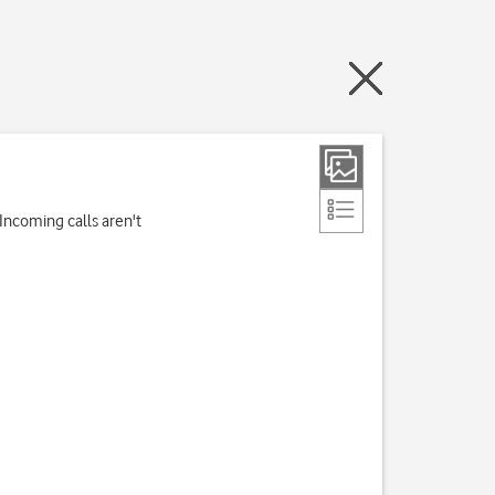
Incoming calls aren't