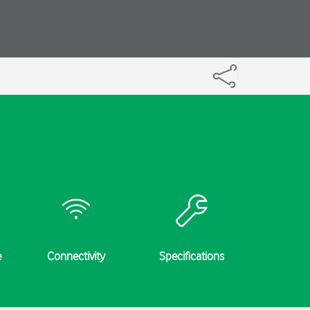
e
Connectivity
Specifications