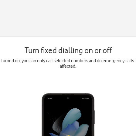
Turn fixed dialling on or off
is turned on, you can only call selected numbers and do emergency calls. 
affected.