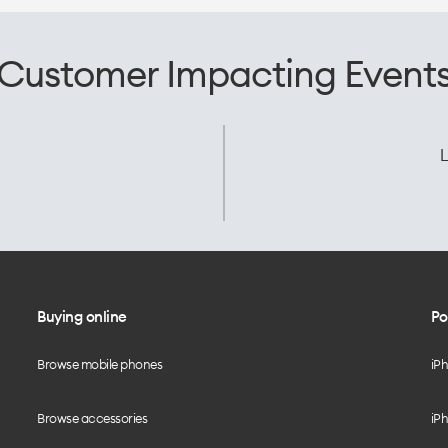
Customer Impacting Event
L
Buying online
Po
Browse mobile phones
iP
Browse accessories
iPh