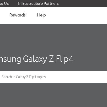
e Us
Infrastructure Partners
Rewards
Help
sung Galaxy Z Flip4