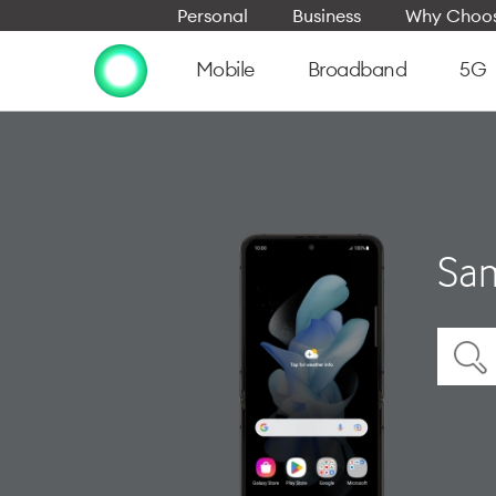
Personal
Business
Why Choos
Mobile
Broadband
5G
Sam