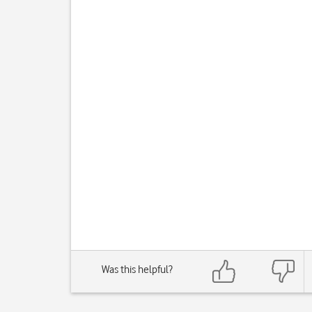
Was this helpful?