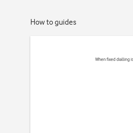
How to guides
When fixed dialling 