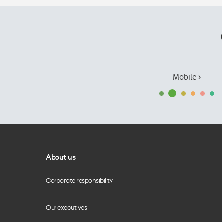
Mobile ›
About us
Corporate responsibility
Our executives