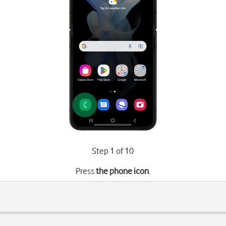
Step 1 of 10
Press
the phone icon
.