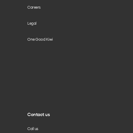
Careers
Legal
One Good Kiwi
Contact us
Call us