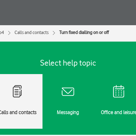
ip4
Calls and contacts
Turn fixed dialling on or off
Select help topic
Calls and contacts
Messaging
Office and leisur