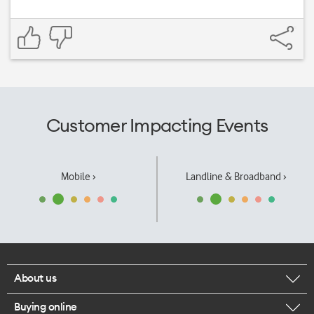
Customer Impacting Events
Mobile ›
Landline & Broadband ›
About us
Buying online
Corporate responsibility