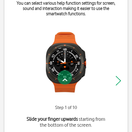
You can select various help function settings for screen,
sound and interaction making it easier to use the
smartwatch functions.
Step 1 of 10
Slide your finger upwards
starting from
the bottom of the screen.