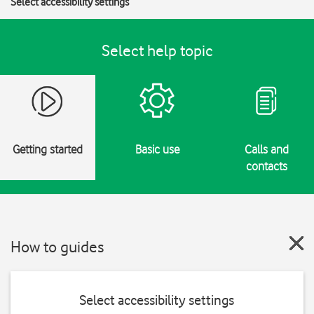
Select accessibility settings
Select help topic
Getting started
Basic use
Calls and
contacts
How to guides
Select accessibility settings