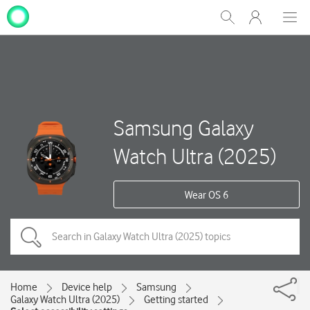
My
Show
Men
Clos
One
Search
dial
NZ
Samsung Galaxy
Watch Ultra (2025)
Wear OS 6
Home
Device help
Samsung
Galaxy Watch Ultra (2025)
Getting started