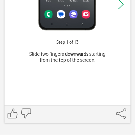
Step 1 of 13
Slide two fingers
downwards
starting
from the top of the screen.