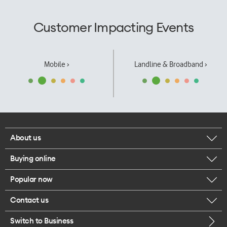
Customer Impacting Events
Mobile ›
Landline & Broadband ›
About us
Buying online
Corporate responsibility
Popular now
Browse mobile phones
Our executives
Contact us
iPhone 17 Pro Max
Browse accessories
Careers
Switch to Business
Call us
iPhone 17 Pro