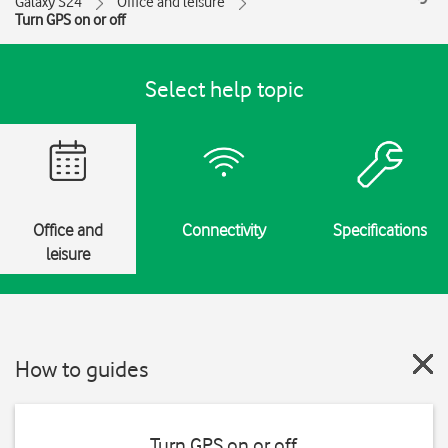
Galaxy S24
Office and leisure
Turn GPS on or off
Select help topic
Office and
Connectivity
Specifications
leisure
How to guides
Turn GPS on or off