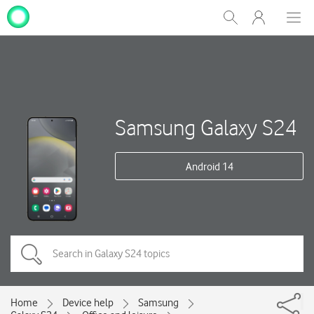
My
Show
Men
Clos
One
Search
dial
NZ
Samsung Galaxy S24
Android 14
Home
Device help
Samsung