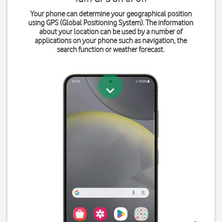
Your phone can determine your geographical position
using GPS (Global Positioning System). The information
about your location can be used by a number of
applications on your phone such as navigation, the
search function or weather forecast.