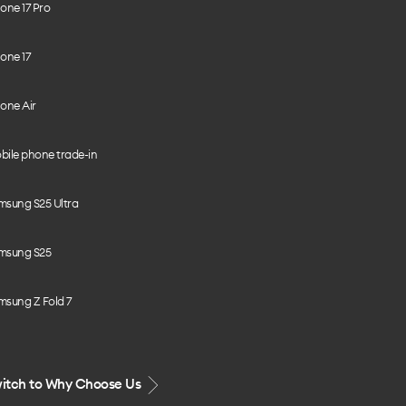
one 17 Pro
one 17
one Air
bile phone trade-in
msung S25 Ultra
msung S25
msung Z Fold 7
itch to Why Choose Us