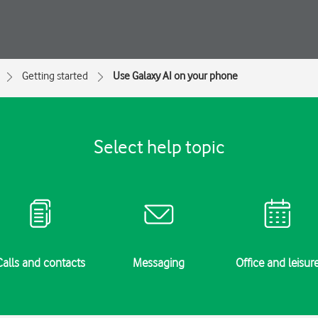
Getting started
Use Galaxy AI on your phone
Select help topic
Calls and contacts
Messaging
Office and leisur