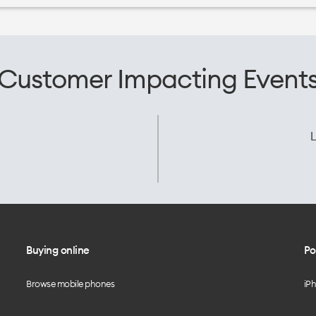
Customer Impacting Event
L
Buying online
Po
Browse mobile phones
iP