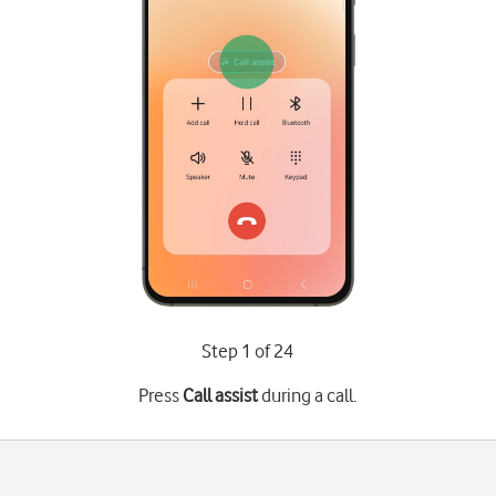
Step 1 of 24
Press
Call assist
during a call.