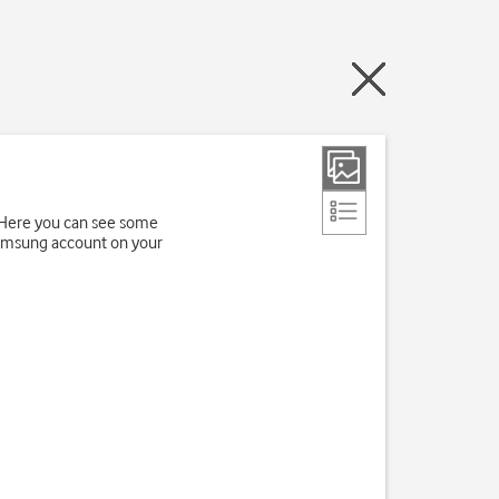
. Here you can see some
 Samsung account on your