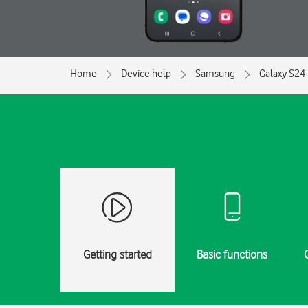
Home
Device help
Samsung
Galaxy S24
Getting started
Basic functions