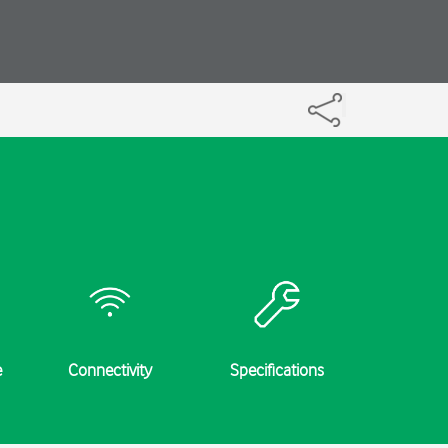
e
Connectivity
Specifications