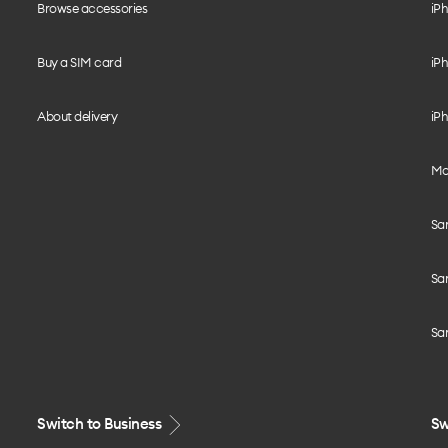
Browse accessories
iPh
Buy a SIM card
iPh
About delivery
iPh
Mo
Sa
Sa
Sa
Switch to Business
Sw