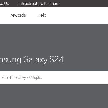
e Us
Infrastructure Partners
Rewards
Help
sung Galaxy S24