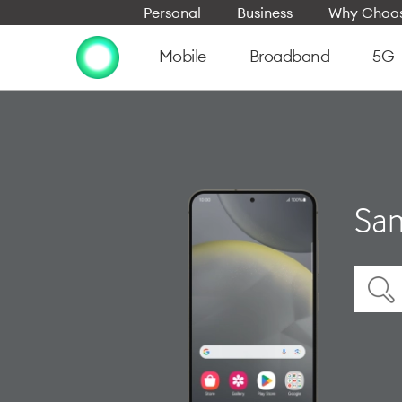
Personal
Business
Why Choos
Mobile
Broadband
5G
Sam