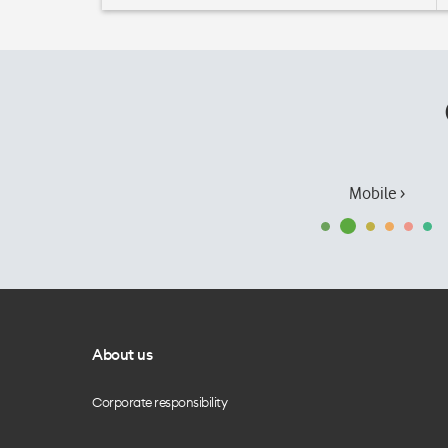
Mobile ›
About us
Corporate responsibility