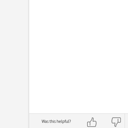
Was this helpful?