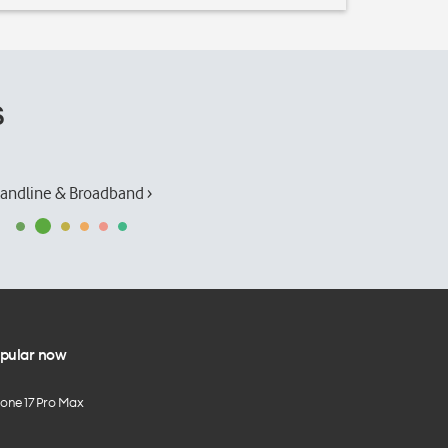
s
andline & Broadband ›
pular now
hone 17 Pro Max