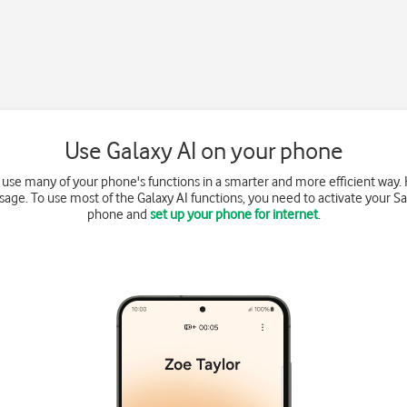
Use Galaxy AI on your phone
o use many of your phone's functions in a smarter and more efficient way
sage. To use most of the Galaxy AI functions, you need to activate your
phone and
set up your phone for internet
.