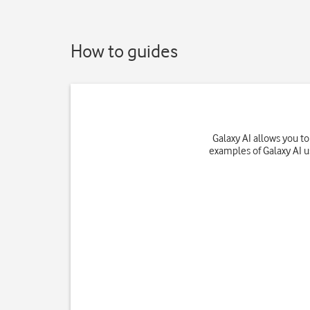
How to guides
Galaxy AI allows you t
examples of Galaxy AI u