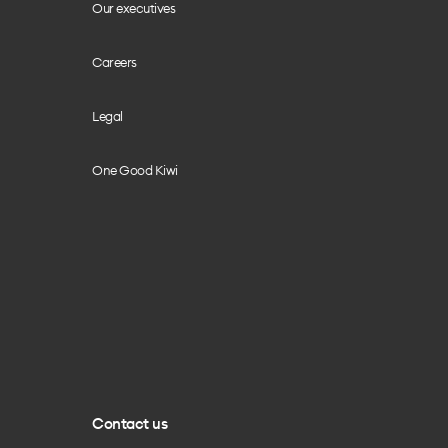
Our executives
Careers
Legal
One Good Kiwi
Contact us